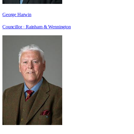
George Harwin
Councillor ·
Rainham & Wennington