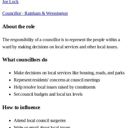
Joe Lock
Councillor ·
Rainham & Wennington
About the role
The responsibility of a councillor is to represent the people within a
ward by making decisions on local services and other local issues.
What councillors do
Make decisions on local services like housing, roads, and parks
Represent residents' concerns at council meetings
Help resolve local issues raised by constituents
Set council budgets and local tax levels
How to influence
Attend local council surgeries
Write or email about local issues