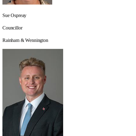
Sue Ospreay
Councillor
Rainham & Wennington