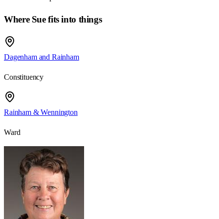
Where Sue fits into things
Dagenham and Rainham
Constituency
Rainham & Wennington
Ward