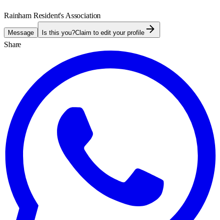
Rainham Resident's Association
Message
Is this you?
Claim to edit your profile
Share