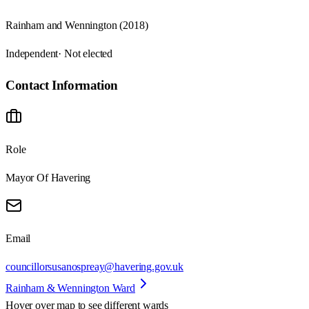
Rainham and Wennington (2018)
Independent
· Not elected
Contact Information
Role
Mayor Of Havering
Email
councillorsusanospreay@havering.gov.uk
Rainham & Wennington Ward
Hover over map to see different
wards