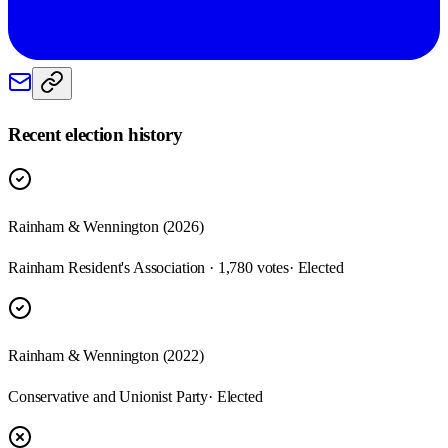
Recent election history
Rainham & Wennington (2026)
Rainham Resident's Association · 1,780 votes
· Elected
Rainham & Wennington (2022)
Conservative and Unionist Party
· Elected