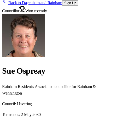
Back to
Dagenham and Rainham
Sign Up
Councillor
Won recently
Sue Ospreay
Rainham Resident's Association councillor for Rainham &
Wennington
Council:
Havering
Term ends:
2 May 2030