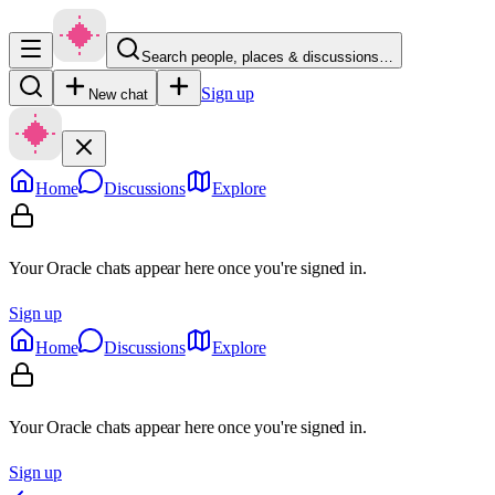
Search people, places & discussions…
Sign up
New chat
Home
Discussions
Explore
Your Oracle chats appear here once you're signed in.
Sign up
Home
Discussions
Explore
Your Oracle chats appear here once you're signed in.
Sign up