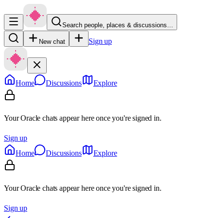
Search people, places & discussions…
Sign up
New chat
Home
Discussions
Explore
Your Oracle chats appear here once you're signed in.
Sign up
Home
Discussions
Explore
Your Oracle chats appear here once you're signed in.
Sign up