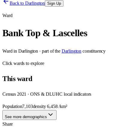
Back to
Darlington
Sign Up
Ward
Bank Top & Lascelles
Ward
in
Darlington
· part of the
Darlington
constituency
Click
wards
to explore
This
ward
Census 2021 · ONS & DLUHC local indicators
Population
7,103
density
6,458
/km²
See more demographics
Share