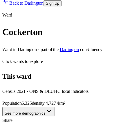
Back to
Darlington
Sign Up
Ward
Cockerton
Ward
in
Darlington
· part of the
Darlington
constituency
Click
wards
to explore
This
ward
Census 2021 · ONS & DLUHC local indicators
Population
6,325
density
4,727
/km²
See more demographics
Share