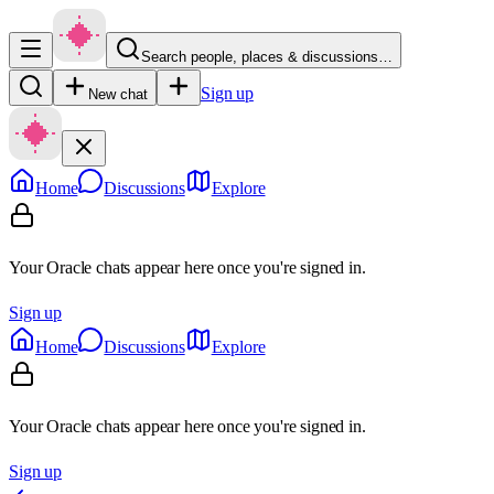
Search people, places & discussions…
Sign up
New chat
Home
Discussions
Explore
Your Oracle chats appear here once you're signed in.
Sign up
Home
Discussions
Explore
Your Oracle chats appear here once you're signed in.
Sign up