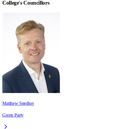
College
's Councillors
Matthew Snedker
Green Party