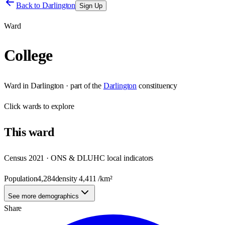
Back to
Darlington
Sign Up
Ward
College
Ward
in
Darlington
· part of the
Darlington
constituency
Click
wards
to explore
This
ward
Census 2021 · ONS & DLUHC local indicators
Population
4,284
density
4,411
/km²
See more demographics
Share