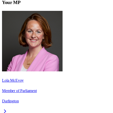
Your MP
Lola McEvoy
Member of Parliament
Darlington