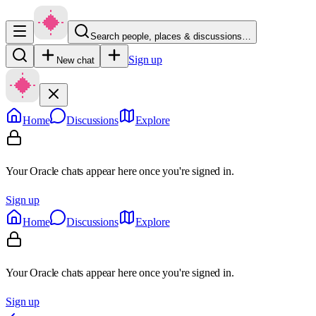
Search people, places & discussions…
Sign up
New chat
Home
Discussions
Explore
Your Oracle chats appear here once you're signed in.
Sign up
Home
Discussions
Explore
Your Oracle chats appear here once you're signed in.
Sign up