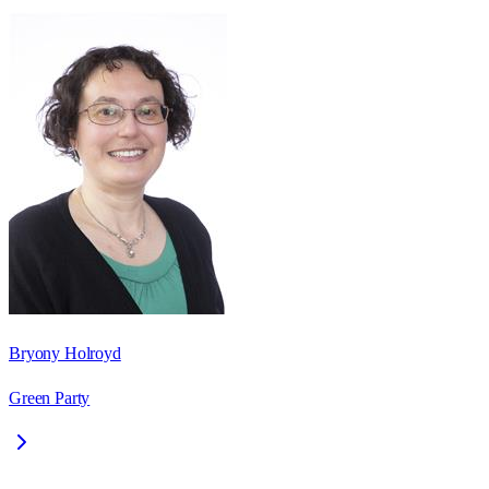
Bryony Holroyd
Green Party