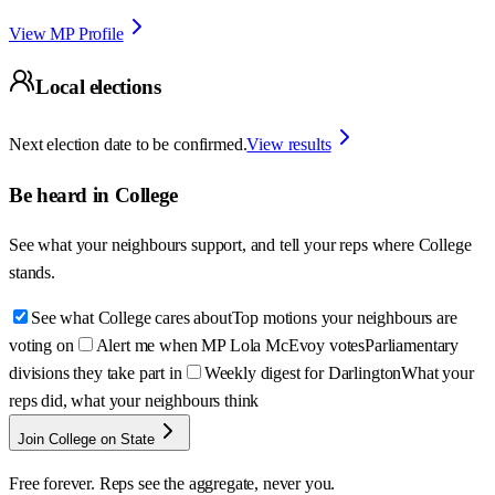
View MP Profile
Local elections
Next election date to be confirmed.
View results
Be heard in
College
See what your neighbours support, and tell your reps where
College
stands.
See what College cares about
Top motions your neighbours are
voting on
Alert me when MP Lola McEvoy votes
Parliamentary
divisions they take part in
Weekly digest for Darlington
What your
reps did, what your neighbours think
Join College on State
Free forever. Reps see the aggregate, never you.