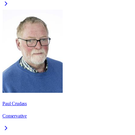
Paul Crudass
Conservative