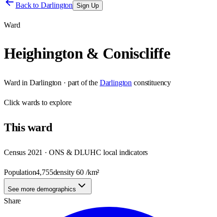
Back to
Darlington
Sign Up
Ward
Heighington & Coniscliffe
Ward
in
Darlington
· part of the
Darlington
constituency
Click
wards
to explore
This
ward
Census 2021 · ONS & DLUHC local indicators
Population
4,755
density
60
/km²
See more demographics
Share