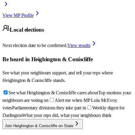
View MP Profile
Local elections
Next election date to be confirmed.
View results
Be heard in
Heighington & Coniscliffe
See what your neighbours support, and tell your reps where
Heighington & Coniscliffe
stands.
See what Heighington & Coniscliffe cares about
Top motions your
neighbours are voting on
Alert me when MP Lola McEvoy
votes
Parliamentary divisions they take part in
Weekly digest for
Darlington
What your reps did, what your neighbours think
Join Heighington & Coniscliffe on State