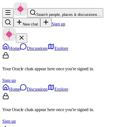
Search people, places & discussions…
Sign up
New chat
Home
Discussions
Explore
Your Oracle chats appear here once you're signed in.
Sign up
Home
Discussions
Explore
Your Oracle chats appear here once you're signed in.
Sign up