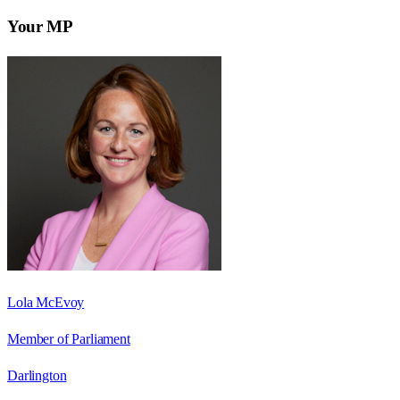
Your MP
Lola McEvoy
Member of Parliament
Darlington