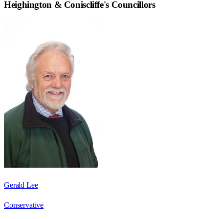
Heighington & Coniscliffe
's Councillors
Gerald Lee
Conservative