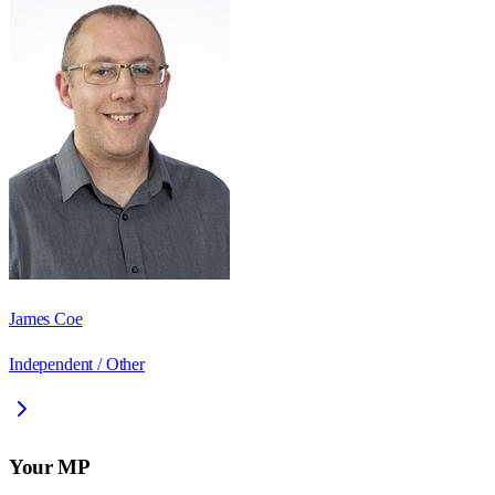
James Coe
Independent / Other
Your MP