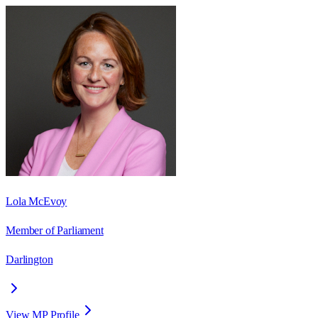
Lola McEvoy
Member of Parliament
Darlington
View MP Profile