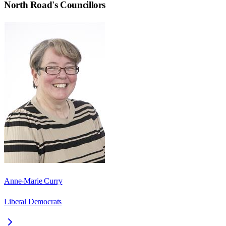
North Road
's Councillors
Anne-Marie Curry
Liberal Democrats