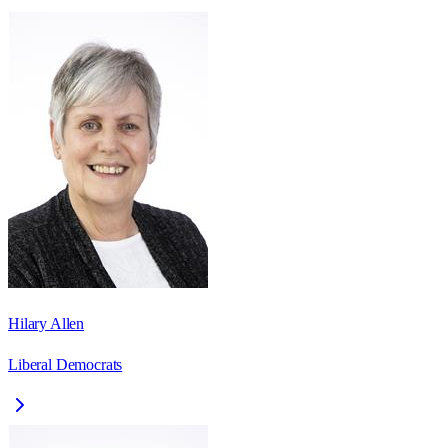
Hilary Allen
Liberal Democrats