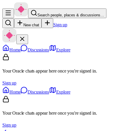
Search people, places & discussions…
Sign up
New chat
Home
Discussions
Explore
Your Oracle chats appear here once you're signed in.
Sign up
Home
Discussions
Explore
Your Oracle chats appear here once you're signed in.
Sign up