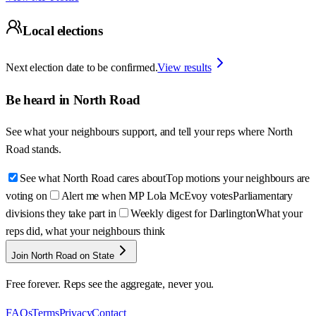
Local elections
Next election date to be confirmed.
View results
Be heard in
North Road
See what your neighbours support, and tell your reps where
North
Road
stands.
See what North Road cares about
Top motions your neighbours are
voting on
Alert me when MP Lola McEvoy votes
Parliamentary
divisions they take part in
Weekly digest for Darlington
What your
reps did, what your neighbours think
Join North Road on State
Free forever. Reps see the aggregate, never you.
FAQs
Terms
Privacy
Contact