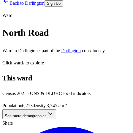
Back to
Darlington
Sign Up
Ward
North Road
Ward
in
Darlington
· part of the
Darlington
constituency
Click
wards
to explore
This
ward
Census 2021 · ONS & DLUHC local indicators
Population
6,213
density
3,745
/km²
See more demographics
Share