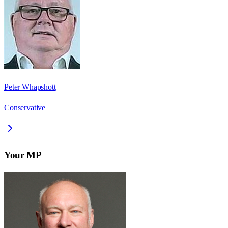
Peter Whapshott
Conservative
Your MP