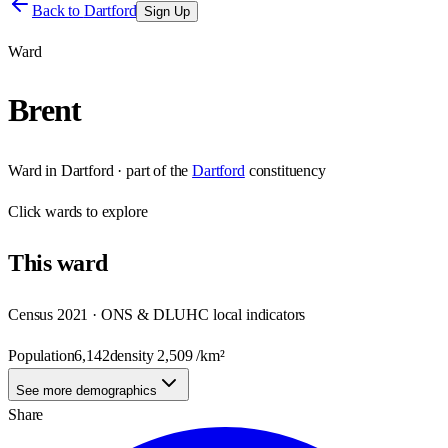
Back to
Dartford
Sign Up
Ward
Brent
Ward
in
Dartford
· part of the
Dartford
constituency
Click
wards
to explore
This
ward
Census 2021 · ONS & DLUHC local indicators
Population
6,142
density
2,509
/km²
See more demographics
Share