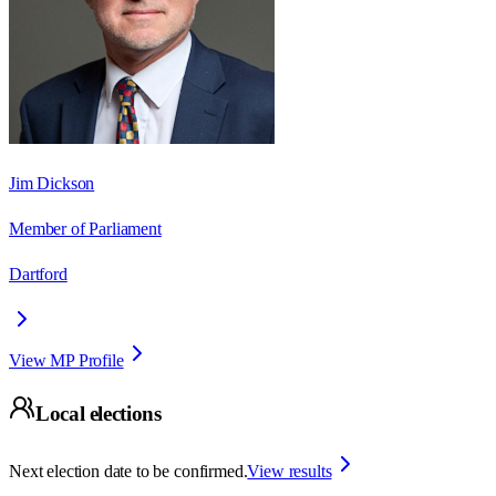
Jim Dickson
Member of Parliament
Dartford
View MP Profile
Local elections
Next election date to be confirmed.
View results