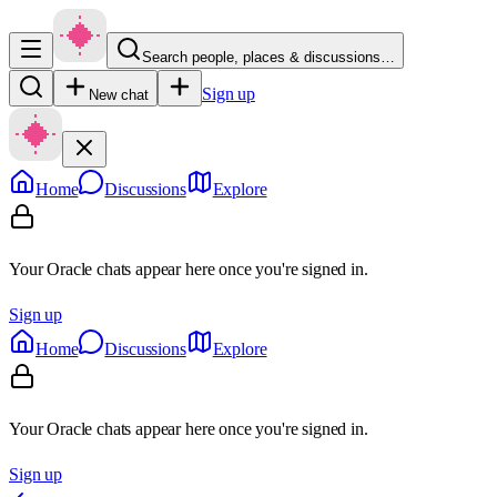
Search people, places & discussions…
Sign up
New chat
Home
Discussions
Explore
Your Oracle chats appear here once you're signed in.
Sign up
Home
Discussions
Explore
Your Oracle chats appear here once you're signed in.
Sign up