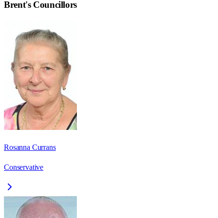
Brent
's Councillors
Rosanna Currans
Conservative