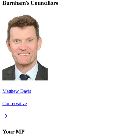
Burnham
's Councillors
Matthew Davis
Conservative
Your MP