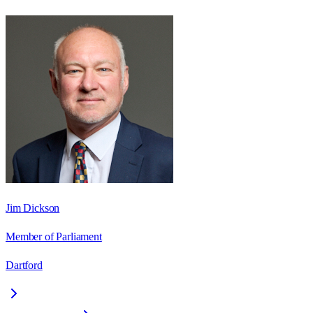
Jim Dickson
Member of Parliament
Dartford