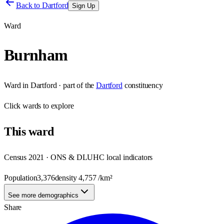
Back to
Dartford
Sign Up
Ward
Burnham
Ward
in
Dartford
· part of the
Dartford
constituency
Click
wards
to explore
This
ward
Census 2021 · ONS & DLUHC local indicators
Population
3,376
density
4,757
/km²
See more demographics
Share