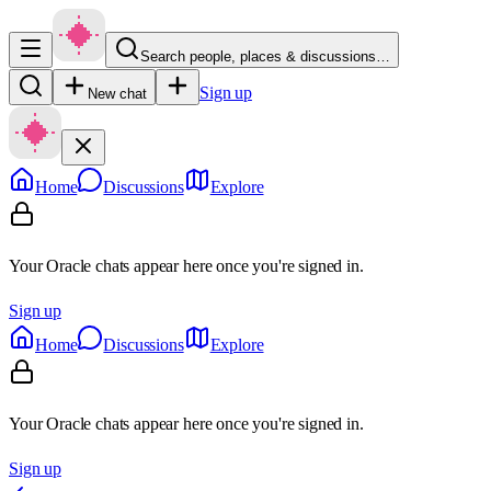
Search people, places & discussions…
Sign up
New chat
Home
Discussions
Explore
Your Oracle chats appear here once you're signed in.
Sign up
Home
Discussions
Explore
Your Oracle chats appear here once you're signed in.
Sign up