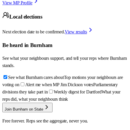
View MP Profile
Local elections
Next election date to be confirmed.
View results
Be heard in
Burnham
See what your neighbours support, and tell your reps where
Burnham
stands.
See what Burnham cares about
Top motions your neighbours are
voting on
Alert me when MP Jim Dickson votes
Parliamentary
divisions they take part in
Weekly digest for Dartford
What your
reps did, what your neighbours think
Join Burnham on State
Free forever. Reps see the aggregate, never you.