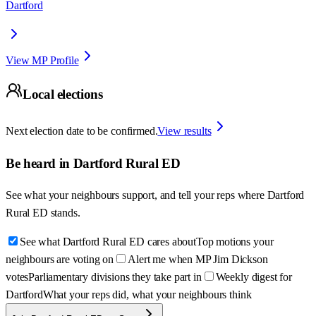
Dartford
View MP Profile
Local elections
Next election date to be confirmed.
View results
Be heard in
Dartford Rural ED
See what your neighbours support, and tell your reps where
Dartford
Rural ED
stands.
See what Dartford Rural ED cares about
Top motions your
neighbours are voting on
Alert me when MP Jim Dickson
votes
Parliamentary divisions they take part in
Weekly digest for
Dartford
What your reps did, what your neighbours think