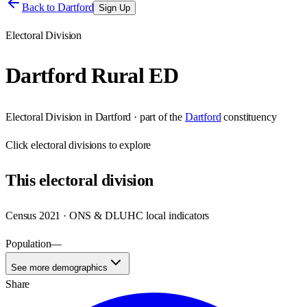
Back to
Dartford
Sign Up
Electoral Division
Dartford Rural ED
Electoral Division
in
Dartford
· part of the
Dartford
constituency
Click
electoral divisions
to explore
This
electoral division
Census 2021 · ONS & DLUHC local indicators
Population
—
See more demographics
Share