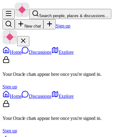
Search people, places & discussions…
Sign up
New chat
Home
Discussions
Explore
Your Oracle chats appear here once you're signed in.
Sign up
Home
Discussions
Explore
Your Oracle chats appear here once you're signed in.
Sign up