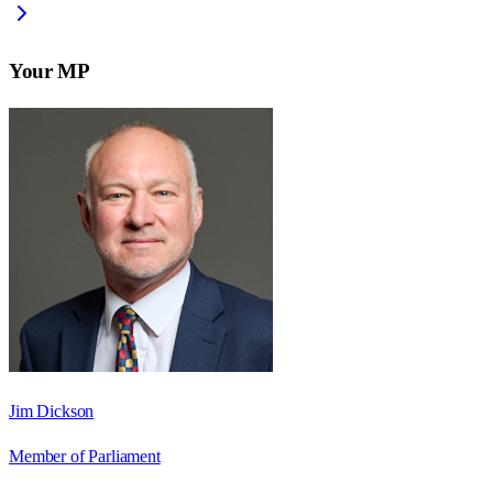
Your MP
Jim Dickson
Member of Parliament