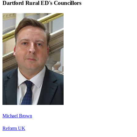
Dartford Rural ED
's Councillors
Michael Brown
Reform UK