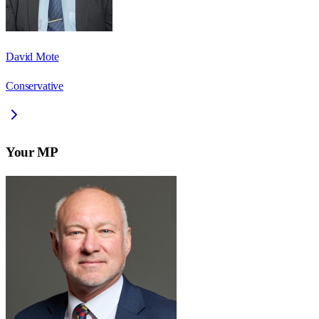
David Mote
Conservative
Your MP