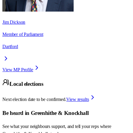
Jim Dickson
Member of Parliament
Dartford
View MP Profile
Local elections
Next election date to be confirmed.
View results
Be heard in
Greenhithe & Knockhall
See what your neighbours support, and tell your reps where