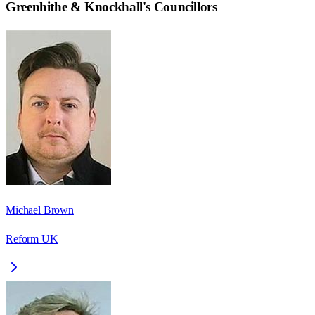
Greenhithe & Knockhall
's Councillors
Michael Brown
Reform UK