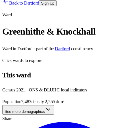
Back to
Dartford
Sign Up
Ward
Greenhithe & Knockhall
Ward
in
Dartford
· part of the
Dartford
constituency
Click
wards
to explore
This
ward
Census 2021 · ONS & DLUHC local indicators
Population
7,483
density
2,555
/km²
See more demographics
Share