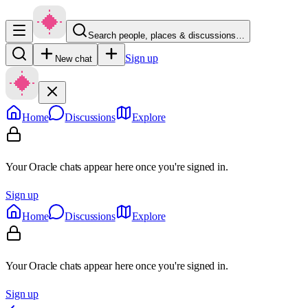
Search people, places & discussions…
Sign up
New chat
Home
Discussions
Explore
Your Oracle chats appear here once you're signed in.
Sign up
Home
Discussions
Explore
Your Oracle chats appear here once you're signed in.
Sign up