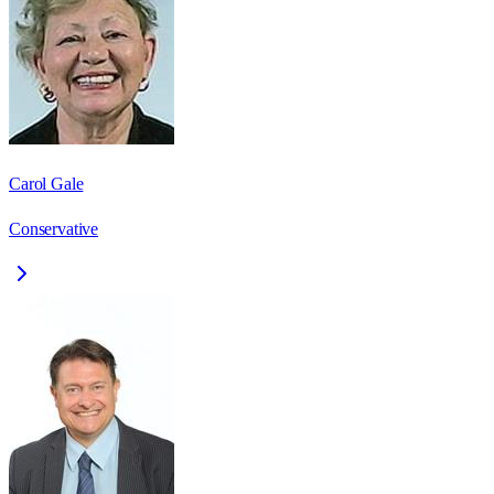
Carol Gale
Conservative