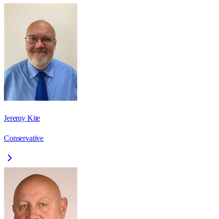
Jeremy Kite
Conservative