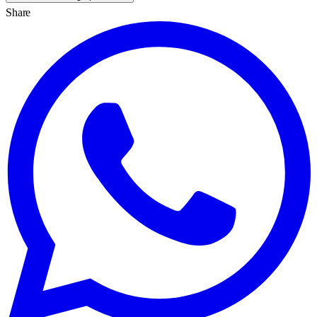
Share