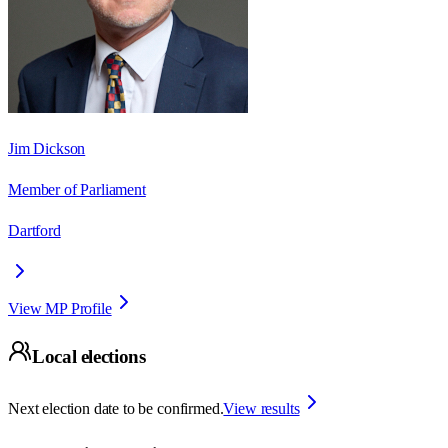
Jim Dickson
Member of Parliament
Dartford
View MP Profile
Local elections
Next election date to be confirmed.
View results