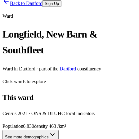
Back to
Dartford
Sign Up
Ward
Longfield, New Barn &
Southfleet
Ward
in
Dartford
· part of the
Dartford
constituency
Click
wards
to explore
This
ward
Census 2021 · ONS & DLUHC local indicators
Population
6,830
density
463
/km²
See more demographics