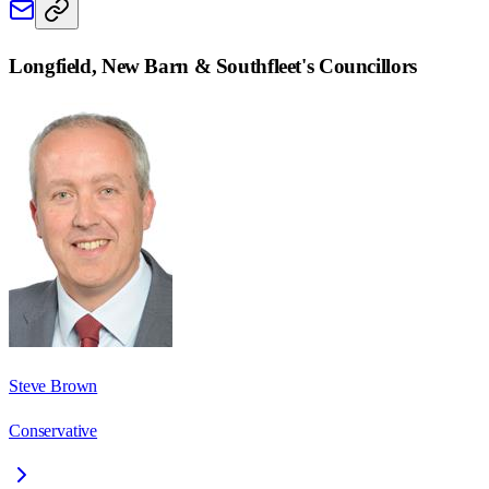
Longfield, New Barn & Southfleet
's Councillors
Steve Brown
Conservative