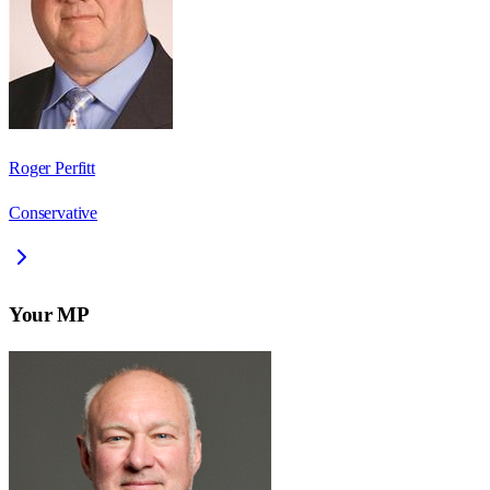
Roger Perfitt
Conservative
Your MP