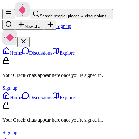
Search people, places & discussions…
Sign up
New chat
Home
Discussions
Explore
Your Oracle chats appear here once you're signed in.
Sign up
Home
Discussions
Explore
Your Oracle chats appear here once you're signed in.
Sign up