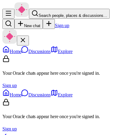
Search people, places & discussions…
Sign up
New chat
Home
Discussions
Explore
Your Oracle chats appear here once you're signed in.
Sign up
Home
Discussions
Explore
Your Oracle chats appear here once you're signed in.
Sign up