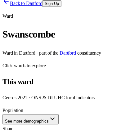
Back to
Dartford
Sign Up
Ward
Swanscombe
Ward
in
Dartford
· part of the
Dartford
constituency
Click
wards
to explore
This
ward
Census 2021 · ONS & DLUHC local indicators
Population
—
See more demographics
Share