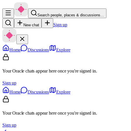
Search people, places & discussions…
Sign up
New chat
Home
Discussions
Explore
Your Oracle chats appear here once you're signed in.
Sign up
Home
Discussions
Explore
Your Oracle chats appear here once you're signed in.
Sign up