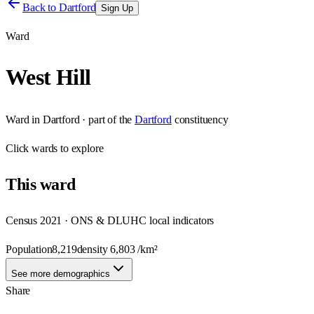
Back to
Dartford
Sign Up
Ward
West Hill
Ward
in
Dartford
· part of the
Dartford
constituency
Click
wards
to explore
This
ward
Census 2021 · ONS & DLUHC local indicators
Population
8,219
density
6,803
/km²
See more demographics
Share