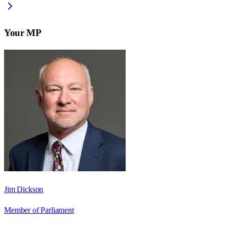
Your MP
Jim Dickson
Member of Parliament