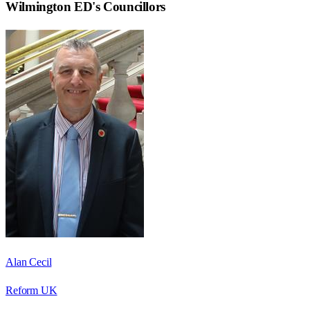
Wilmington ED
's Councillors
Alan Cecil
Reform UK