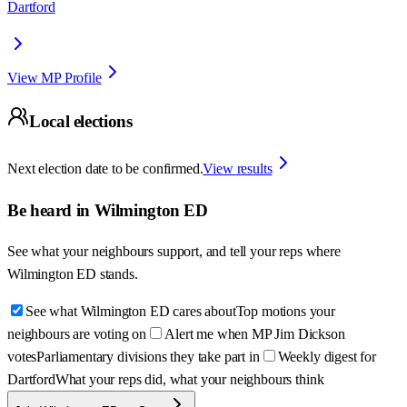
Dartford
View MP Profile
Local elections
Next election date to be confirmed.
View results
Be heard in
Wilmington ED
See what your neighbours support, and tell your reps where
Wilmington ED
stands.
See what Wilmington ED cares about
Top motions your
neighbours are voting on
Alert me when MP Jim Dickson
votes
Parliamentary divisions they take part in
Weekly digest for
Dartford
What your reps did, what your neighbours think