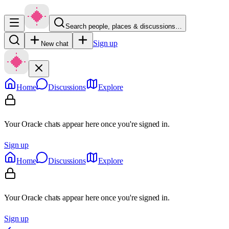
Search people, places & discussions…
Sign up
New chat
Home
Discussions
Explore
Your Oracle chats appear here once you're signed in.
Sign up
Home
Discussions
Explore
Your Oracle chats appear here once you're signed in.
Sign up