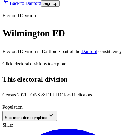
Back to
Dartford
Sign Up
Electoral Division
Wilmington ED
Electoral Division
in
Dartford
· part of the
Dartford
constituency
Click
electoral divisions
to explore
This
electoral division
Census 2021 · ONS & DLUHC local indicators
Population
—
See more demographics
Share