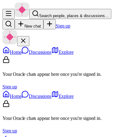
Search people, places & discussions…
Sign up
New chat
Home
Discussions
Explore
Your Oracle chats appear here once you're signed in.
Sign up
Home
Discussions
Explore
Your Oracle chats appear here once you're signed in.
Sign up