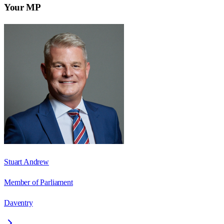
Your MP
Stuart Andrew
Member of Parliament
Daventry