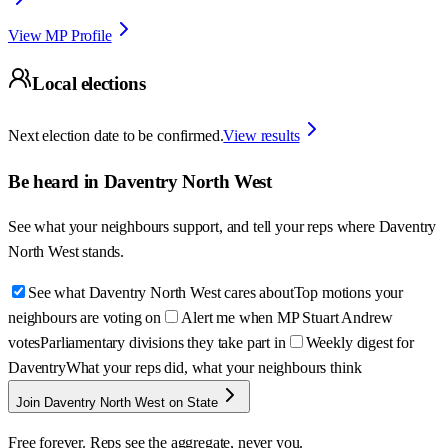
View MP Profile
Local elections
Next election date to be confirmed.
View results
Be heard in
Daventry North West
See what your neighbours support, and tell your reps where
Daventry
North West
stands.
See what Daventry North West cares about
Top motions your
neighbours are voting on
Alert me when MP Stuart Andrew
votes
Parliamentary divisions they take part in
Weekly digest for
Daventry
What your reps did, what your neighbours think
Join Daventry North West on State
Free forever. Reps see the aggregate, never you.