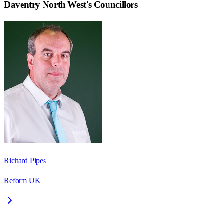
Daventry North West
's Councillors
Richard Pipes
Reform UK