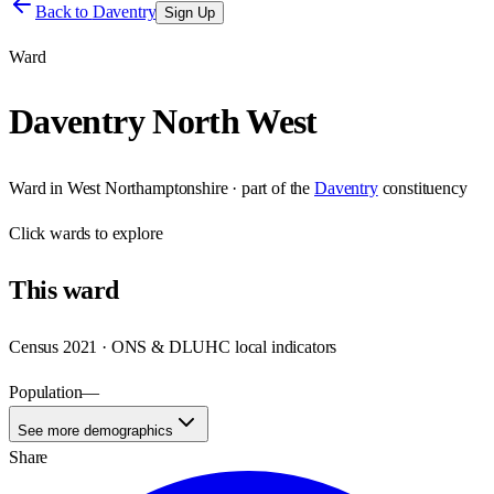
Back to
Daventry
Sign Up
Ward
Daventry North West
Ward
in
West Northamptonshire
· part of the
Daventry
constituency
Click
wards
to explore
This
ward
Census 2021 · ONS & DLUHC local indicators
Population
—
See more demographics
Share