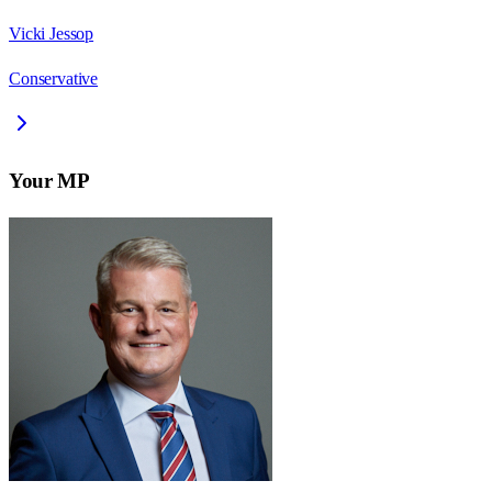
Vicki Jessop
Conservative
Your MP