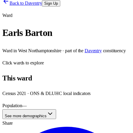
Back to
Daventry
Sign Up
Ward
Earls Barton
Ward
in
West Northamptonshire
· part of the
Daventry
constituency
Click
wards
to explore
This
ward
Census 2021 · ONS & DLUHC local indicators
Population
—
See more demographics
Share