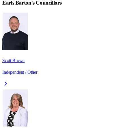
Earls Barton
's Councillors
Scott Brown
Independent / Other