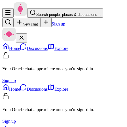
Search people, places & discussions…
Sign up
New chat
Home
Discussions
Explore
Your Oracle chats appear here once you're signed in.
Sign up
Home
Discussions
Explore
Your Oracle chats appear here once you're signed in.
Sign up