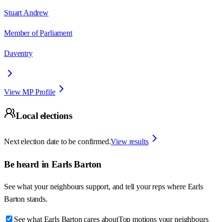
Stuart Andrew
Member of Parliament
Daventry
View MP Profile
Local elections
Next election date to be confirmed.
View results
Be heard in
Earls Barton
See what your neighbours support, and tell your reps where
Earls
Barton
stands.
See what Earls Barton cares about
Top motions your neighbours