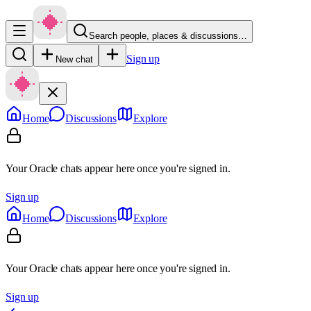
Search people, places & discussions…
Sign up
New chat
Home
Discussions
Explore
Your Oracle chats appear here once you're signed in.
Sign up
Home
Discussions
Explore
Your Oracle chats appear here once you're signed in.
Sign up