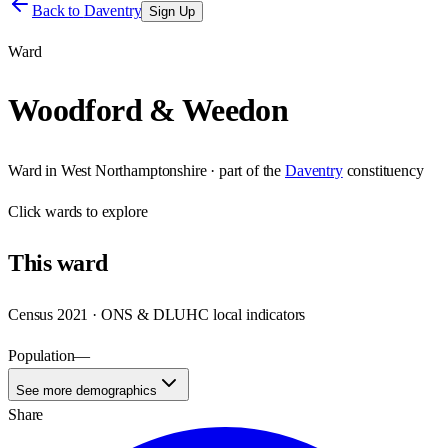
Back to
Daventry
Sign Up
Ward
Woodford & Weedon
Ward
in
West Northamptonshire
· part of the
Daventry
constituency
Click
wards
to explore
This
ward
Census 2021 · ONS & DLUHC local indicators
Population
—
See more demographics
Share