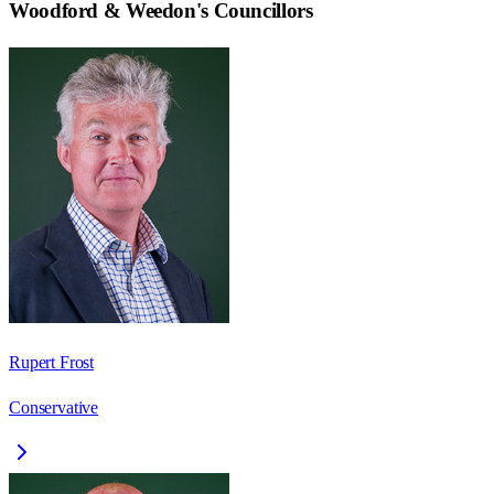
Woodford & Weedon
's Councillors
Rupert Frost
Conservative