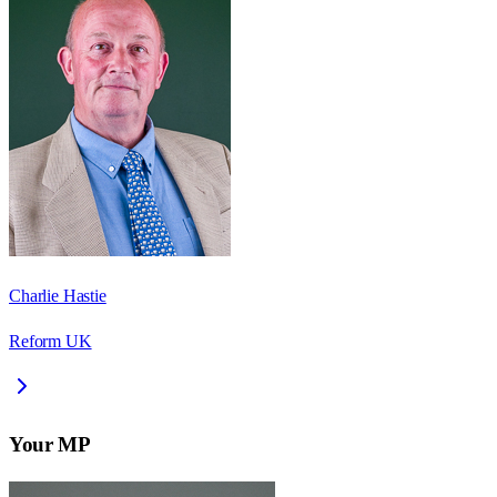
Charlie Hastie
Reform UK
Your MP