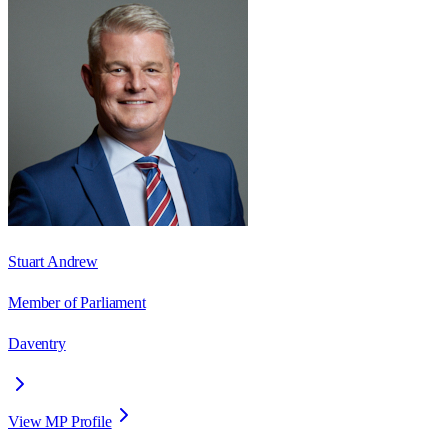
Stuart Andrew
Member of Parliament
Daventry
View MP Profile