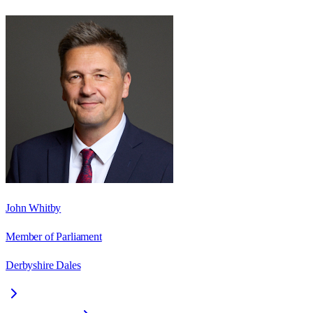
John Whitby
Member of Parliament
Derbyshire Dales