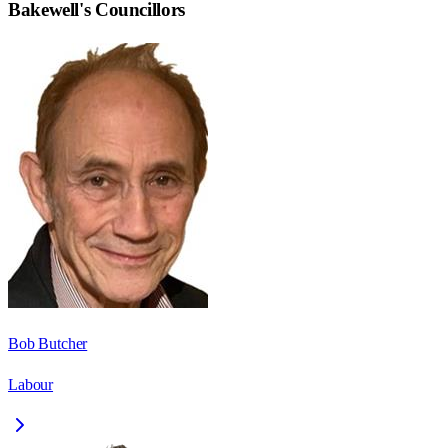
Bakewell
's Councillors
Bob Butcher
Labour