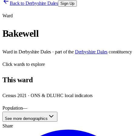
Back to
Derbyshire Dales
Sign Up
Ward
Bakewell
Ward
in
Derbyshire Dales
· part of the
Derbyshire Dales
constituency
Click
wards
to explore
This
ward
Census 2021 · ONS & DLUHC local indicators
Population
—
See more demographics
Share