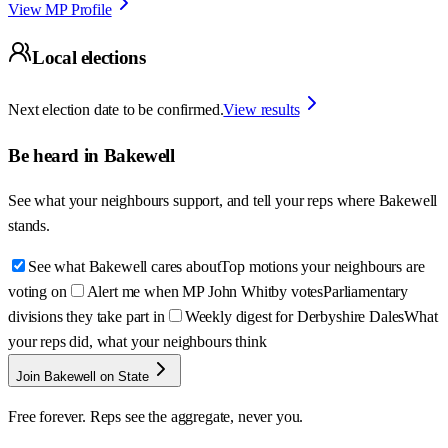
View MP Profile
Local elections
Next election date to be confirmed.
View results
Be heard in
Bakewell
See what your neighbours support, and tell your reps where
Bakewell
stands.
See what Bakewell cares about
Top motions your neighbours are
voting on
Alert me when MP John Whitby votes
Parliamentary
divisions they take part in
Weekly digest for Derbyshire Dales
What
your reps did, what your neighbours think
Join Bakewell on State
Free forever. Reps see the aggregate, never you.