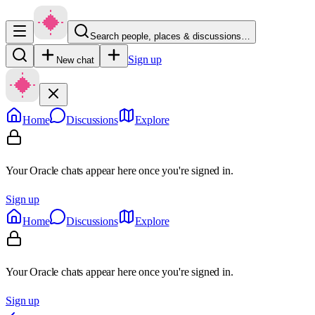
Search people, places & discussions…
Sign up
New chat
Home
Discussions
Explore
Your Oracle chats appear here once you're signed in.
Sign up
Home
Discussions
Explore
Your Oracle chats appear here once you're signed in.
Sign up