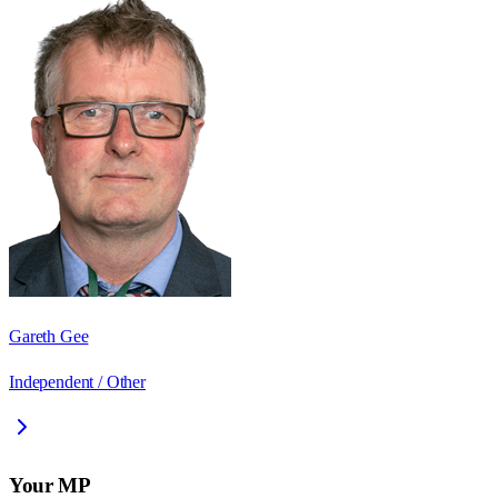
Gareth Gee
Independent / Other
Your MP