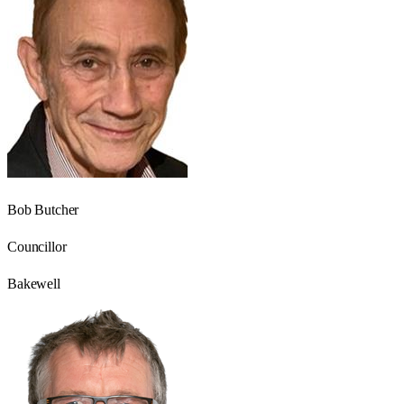
Bob Butcher
Councillor
Bakewell