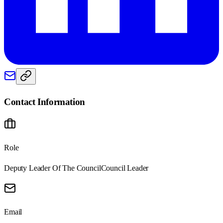
Contact Information
Role
Deputy Leader Of The Council
Council Leader
Email