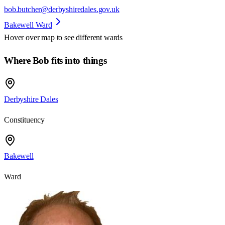
bob.butcher@derbyshiredales.gov.uk
Bakewell Ward
Hover over map to see different
wards
Where Bob fits into things
Derbyshire Dales
Constituency
Bakewell
Ward