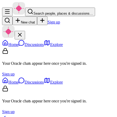
Search people, places & discussions…
Sign up
New chat
Home
Discussions
Explore
Your Oracle chats appear here once you're signed in.
Sign up
Home
Discussions
Explore
Your Oracle chats appear here once you're signed in.
Sign up