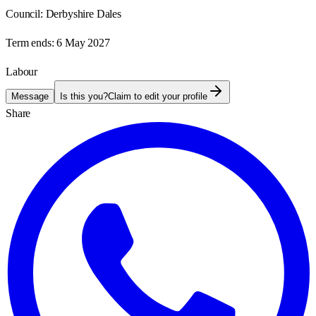
Council:
Derbyshire Dales
Term ends:
6 May 2027
Labour
Message
Is this you?
Claim to edit your profile
Share