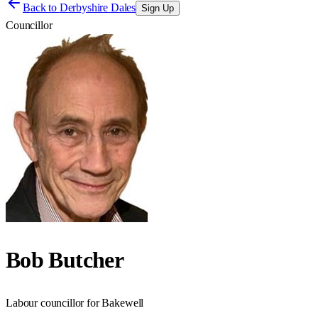
Back to
Derbyshire Dales
Sign Up
Councillor
Bob Butcher
Labour councillor for Bakewell