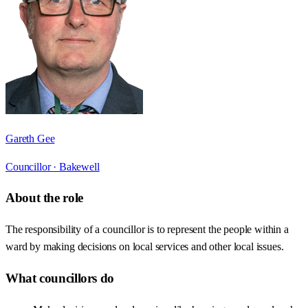
Gareth Gee
Councillor ·
Bakewell
About the role
The responsibility of a councillor is to represent the people within a
ward by making decisions on local services and other local issues.
What councillors do