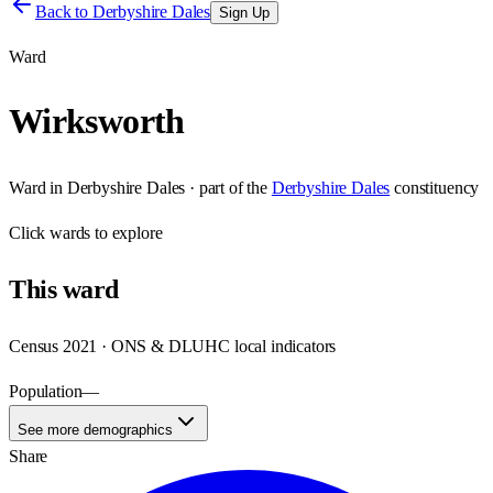
Back to
Derbyshire Dales
Sign Up
Ward
Wirksworth
Ward
in
Derbyshire Dales
· part of the
Derbyshire Dales
constituency
Click
wards
to explore
This
ward
Census 2021 · ONS & DLUHC local indicators
Population
—
See more demographics
Share