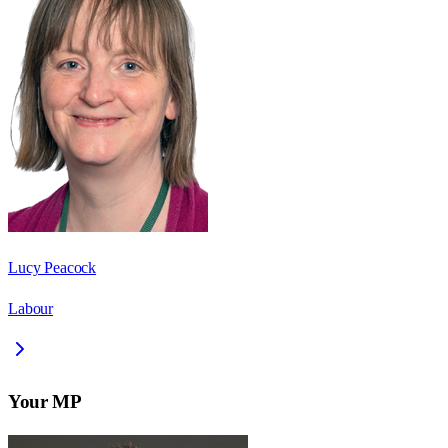
Lucy Peacock
Labour
Your MP