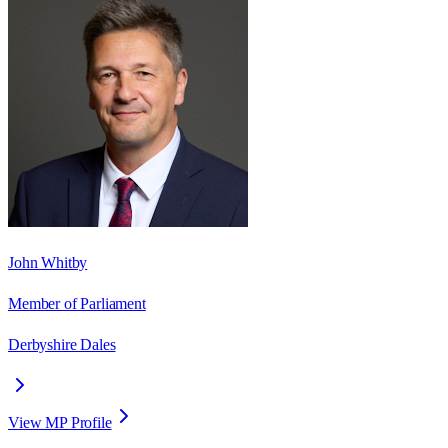
John Whitby
Member of Parliament
Derbyshire Dales
View MP Profile