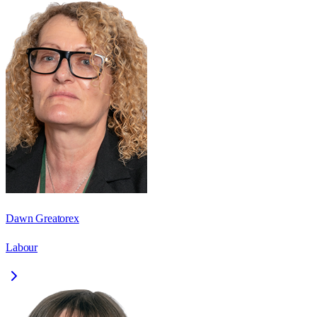
Dawn Greatorex
Labour