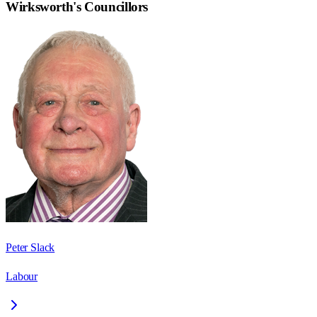
Wirksworth
's Councillors
Peter Slack
Labour