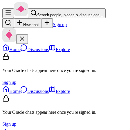
Search people, places & discussions…
Sign up
New chat
Home
Discussions
Explore
Your Oracle chats appear here once you're signed in.
Sign up
Home
Discussions
Explore
Your Oracle chats appear here once you're signed in.
Sign up