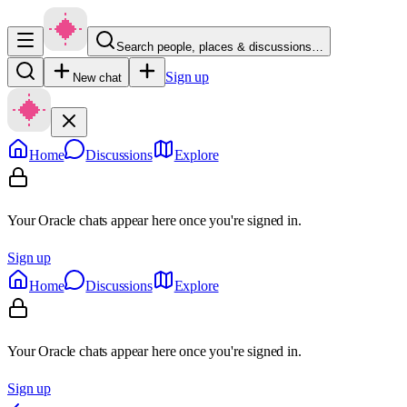
Search people, places & discussions…
Sign up
New chat
Home
Discussions
Explore
Your Oracle chats appear here once you're signed in.
Sign up
Home
Discussions
Explore
Your Oracle chats appear here once you're signed in.
Sign up