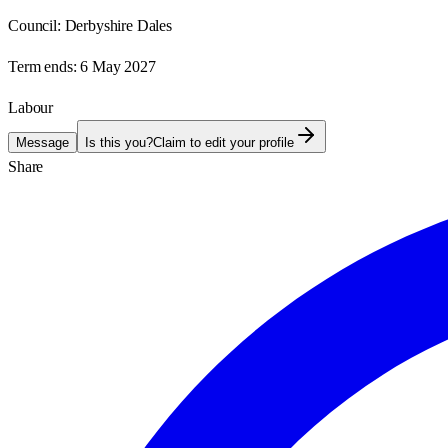
Council:
Derbyshire Dales
Term ends:
6 May 2027
Labour
Message
Is this you?
Claim to edit your profile
Share