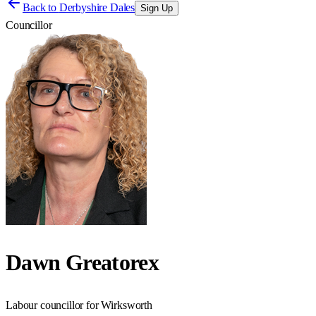
Back to
Derbyshire Dales
Sign Up
Councillor
Dawn Greatorex
Labour councillor for Wirksworth