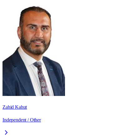
Zahid Kahut
Independent / Other