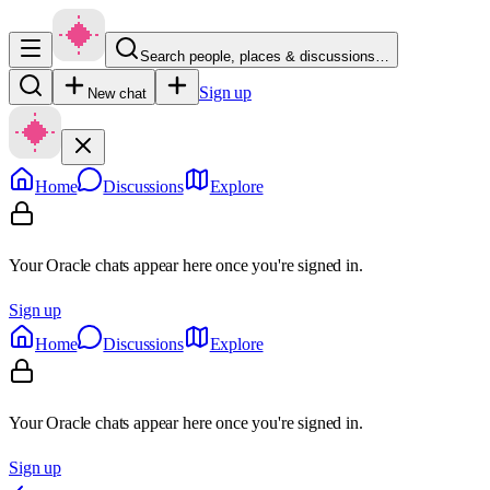
Search people, places & discussions…
Sign up
New chat
Home
Discussions
Explore
Your Oracle chats appear here once you're signed in.
Sign up
Home
Discussions
Explore
Your Oracle chats appear here once you're signed in.
Sign up