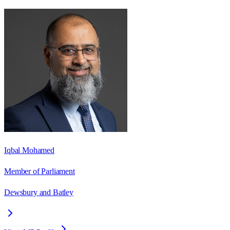
Iqbal Mohamed
Member of Parliament
Dewsbury and Batley