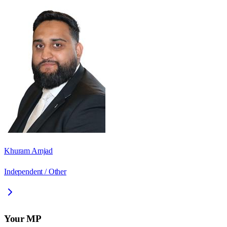
Khuram Amjad
Independent / Other
Your MP