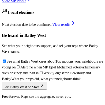
View MP Profile
Local elections
Next election date to be confirmed.
View results
Be heard in
Batley West
See what your neighbours support, and tell your reps where
Batley
West
stands.
See what Batley West cares about
Top motions your neighbours are
voting on
Alert me when MP Iqbal Mohamed votes
Parliamentary
divisions they take part in
Weekly digest for Dewsbury and
Batley
What your reps did, what your neighbours think
Join Batley West on State
Free forever. Reps see the aggregate, never you.