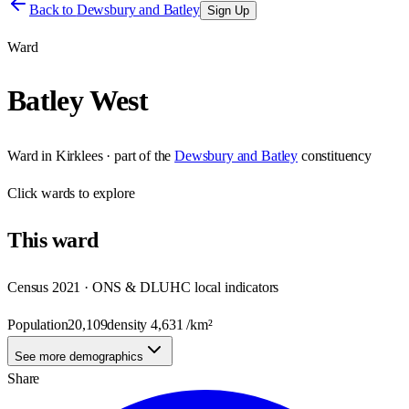
Back to
Dewsbury and Batley
Sign Up
Ward
Batley West
Ward
in
Kirklees
· part of the
Dewsbury and Batley
constituency
Click
wards
to explore
This
ward
Census 2021 · ONS & DLUHC local indicators
Population
20,109
density
4,631
/km²
See more demographics
Share