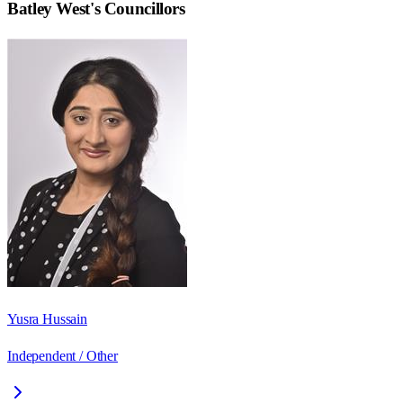
Batley West
's Councillors
Yusra Hussain
Independent / Other