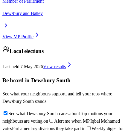
Member of Parliament
Dewsbury and Batley
View MP Profile
Local elections
Last held
7 May 2026
View results
Be heard in
Dewsbury South
See what your neighbours support, and tell your reps where
Dewsbury South
stands.
See what Dewsbury South cares about
Top motions your
neighbours are voting on
Alert me when MP Iqbal Mohamed
votes
Parliamentary divisions they take part in
Weekly digest for