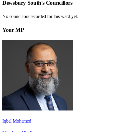
Dewsbury South
's Councillors
No councillors recorded for this
ward
yet.
Your MP
Iqbal Mohamed