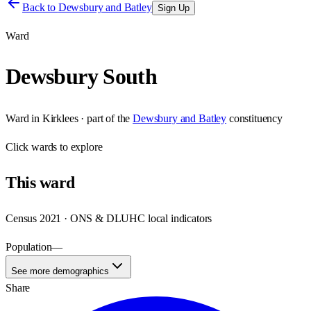
Back to
Dewsbury and Batley
Sign Up
Ward
Dewsbury South
Ward
in
Kirklees
· part of the
Dewsbury and Batley
constituency
Click
wards
to explore
This
ward
Census 2021 · ONS & DLUHC local indicators
Population
—
See more demographics
Share