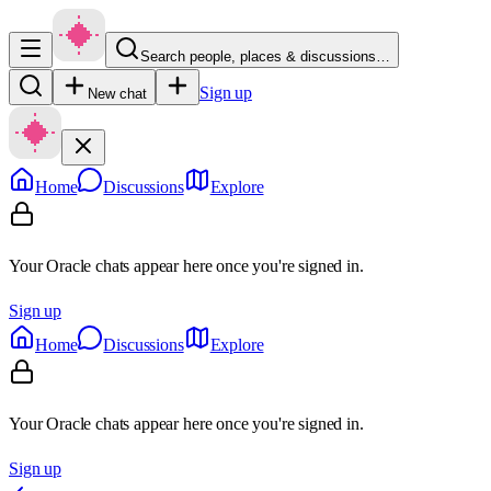
Search people, places & discussions…
Sign up
New chat
Home
Discussions
Explore
Your Oracle chats appear here once you're signed in.
Sign up
Home
Discussions
Explore
Your Oracle chats appear here once you're signed in.
Sign up