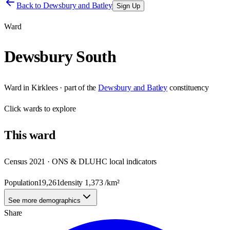
Back to
Dewsbury and Batley
Sign Up
Ward
Dewsbury South
Ward
in
Kirklees
· part of the
Dewsbury and Batley
constituency
Click
wards
to explore
This
ward
Census 2021 · ONS & DLUHC local indicators
Population
19,261
density
1,373
/km²
See more demographics
Share