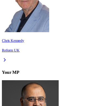
Chris Kennedy
Reform UK
Your MP