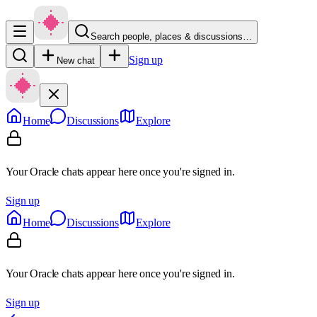
Search people, places & discussions…
Sign up
New chat
Home
Discussions
Explore
Your Oracle chats appear here once you're signed in.
Sign up
Home
Discussions
Explore
Your Oracle chats appear here once you're signed in.
Sign up