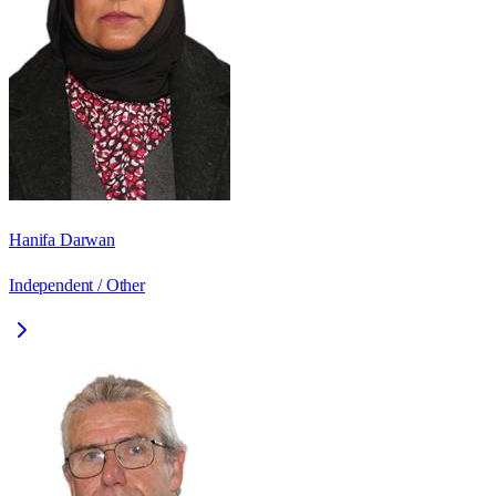
Hanifa Darwan
Independent / Other