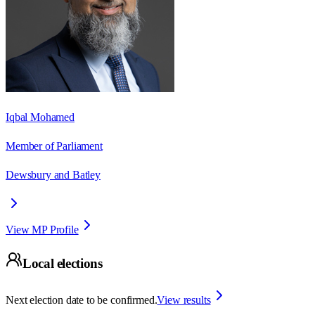
Iqbal Mohamed
Member of Parliament
Dewsbury and Batley
View MP Profile
Local elections
Next election date to be confirmed.
View results