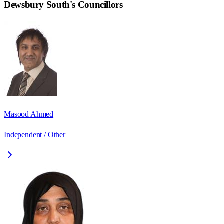
Dewsbury South
's Councillors
Masood Ahmed
Independent / Other