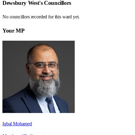
Dewsbury West
's Councillors
No councillors recorded for this
ward
yet.
Your MP
Iqbal Mohamed