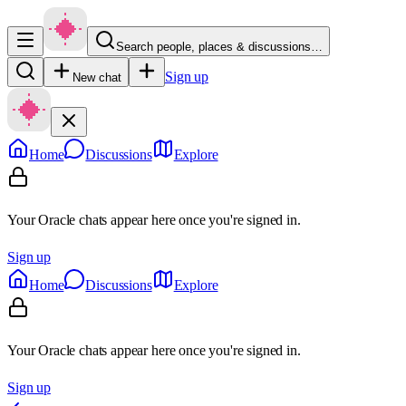
Search people, places & discussions…
Sign up
New chat
Home
Discussions
Explore
Your Oracle chats appear here once you're signed in.
Sign up
Home
Discussions
Explore
Your Oracle chats appear here once you're signed in.
Sign up