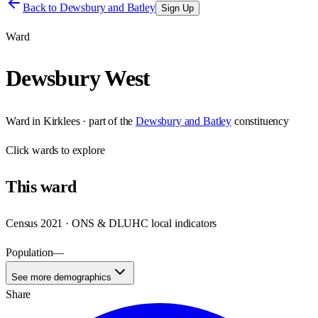
Back to
Dewsbury and Batley
Sign Up
Ward
Dewsbury West
Ward
in
Kirklees
· part of the
Dewsbury and Batley
constituency
Click
wards
to explore
This
ward
Census 2021 · ONS & DLUHC local indicators
Population
—
See more demographics
Share