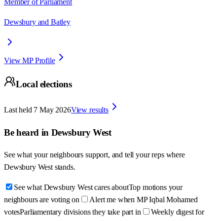
Member of Parliament
Dewsbury and Batley
View MP Profile
Local elections
Last held
7 May 2026
View results
Be heard in
Dewsbury West
See what your neighbours support, and tell your reps where
Dewsbury West
stands.
See what Dewsbury West cares about
Top motions your
neighbours are voting on
Alert me when MP Iqbal Mohamed
votes
Parliamentary divisions they take part in
Weekly digest for