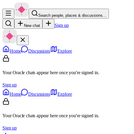
Search people, places & discussions…
Sign up
New chat
Home
Discussions
Explore
Your Oracle chats appear here once you're signed in.
Sign up
Home
Discussions
Explore
Your Oracle chats appear here once you're signed in.
Sign up