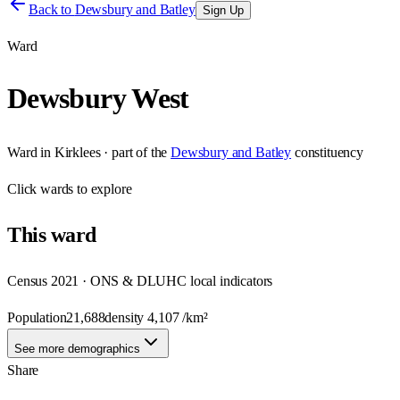
Back to
Dewsbury and Batley
Sign Up
Ward
Dewsbury West
Ward
in
Kirklees
· part of the
Dewsbury and Batley
constituency
Click
wards
to explore
This
ward
Census 2021 · ONS & DLUHC local indicators
Population
21,688
density
4,107
/km²
See more demographics
Share