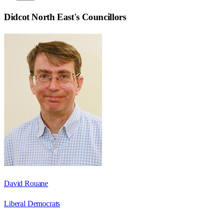
Didcot North East
's Councillors
David Rouane
Liberal Democrats