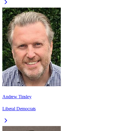
Andrew Tinsley
Liberal Democrats