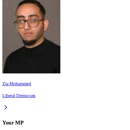
Zia Mohammed
Liberal Democrats
Your MP