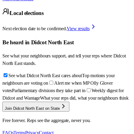
Local elections
Next election date to be confirmed.
View results
Be heard in
Didcot North East
See what your neighbours support, and tell your reps where
Didcot
North East
stands.
See what Didcot North East cares about
Top motions your
neighbours are voting on
Alert me when MP Olly Glover
votes
Parliamentary divisions they take part in
Weekly digest for
Didcot and Wantage
What your reps did, what your neighbours think
Join Didcot North East on State
Free forever. Reps see the aggregate, never you.
FAQs
Terms
Privacy
Contact