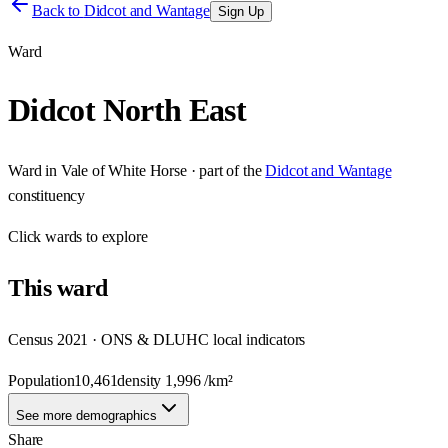
Back to
Didcot and Wantage
Sign Up
Ward
Didcot North East
Ward
in
Vale of White Horse
· part of the
Didcot and Wantage
constituency
Click
wards
to explore
This
ward
Census 2021 · ONS & DLUHC local indicators
Population
10,461
density
1,996
/km²
See more demographics
Share