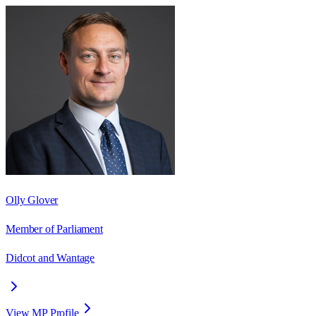
Olly Glover
Member of Parliament
Didcot and Wantage
View MP Profile