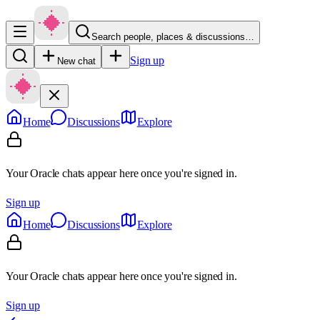
Search people, places & discussions…
Sign up
New chat
Home
Discussions
Explore
Your Oracle chats appear here once you're signed in.
Sign up
Home
Discussions
Explore
Your Oracle chats appear here once you're signed in.
Sign up