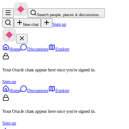
Search people, places & discussions…
Sign up
New chat
Home
Discussions
Explore
Your Oracle chats appear here once you're signed in.
Sign up
Home
Discussions
Explore
Your Oracle chats appear here once you're signed in.
Sign up