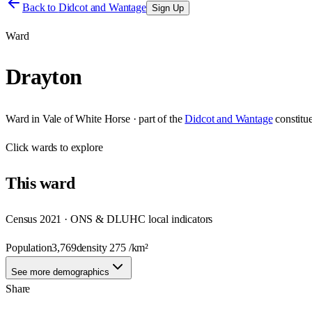
Back to
Didcot and Wantage
Sign Up
Ward
Drayton
Ward
in
Vale of White Horse
· part of the
Didcot and Wantage
constitu
Click
wards
to explore
This
ward
Census 2021 · ONS & DLUHC local indicators
Population
3,769
density
275
/km²
See more demographics
Share