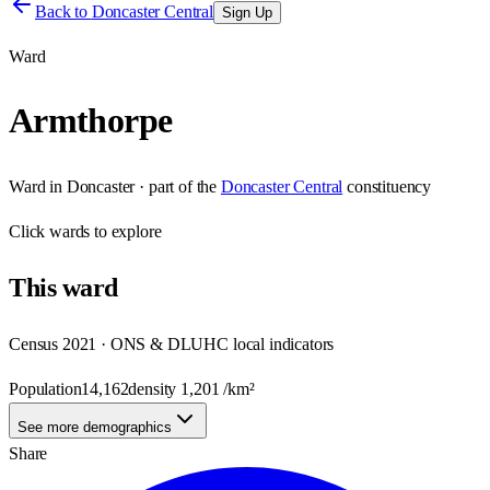
Back to
Doncaster Central
Sign Up
Ward
Armthorpe
Ward
in
Doncaster
· part of the
Doncaster Central
constituency
Click
wards
to explore
This
ward
Census 2021 · ONS & DLUHC local indicators
Population
14,162
density
1,201
/km²
See more demographics
Share