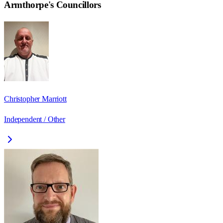
Armthorpe
's Councillors
Christopher Marriott
Independent / Other