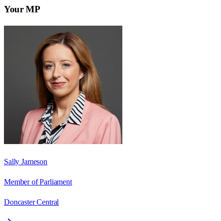
Your MP
Sally Jameson
Member of Parliament
Doncaster Central