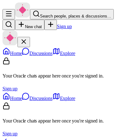
Search people, places & discussions…
Sign up
New chat
Home
Discussions
Explore
Your Oracle chats appear here once you're signed in.
Sign up
Home
Discussions
Explore
Your Oracle chats appear here once you're signed in.
Sign up