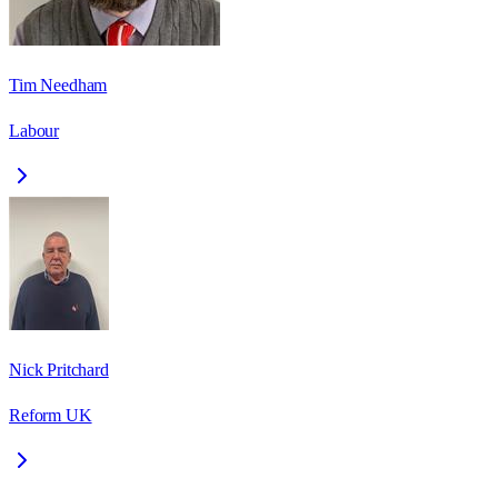
Tim Needham
Labour
Nick Pritchard
Reform UK