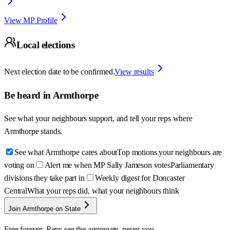
View MP Profile
Local elections
Next election date to be confirmed.
View results
Be heard in
Armthorpe
See what your neighbours support, and tell your reps where
Armthorpe
stands.
See what Armthorpe cares about
Top motions your neighbours are
voting on
Alert me when MP Sally Jameson votes
Parliamentary
divisions they take part in
Weekly digest for Doncaster
Central
What your reps did, what your neighbours think
Join Armthorpe on State
Free forever. Reps see the aggregate, never you.