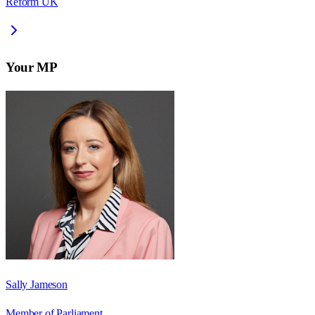
Reform UK
Your MP
Sally Jameson
Member of Parliament