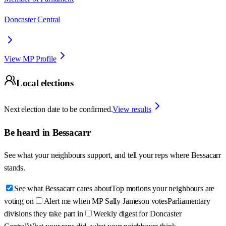
Doncaster Central
View MP Profile
Local elections
Next election date to be confirmed.
View results
Be heard in
Bessacarr
See what your neighbours support, and tell your reps where
Bessacarr
stands.
See what Bessacarr cares about
Top motions your neighbours are
voting on
Alert me when MP Sally Jameson votes
Parliamentary
divisions they take part in
Weekly digest for Doncaster