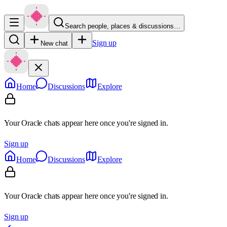
Search people, places & discussions…
Sign up
New chat
Home
Discussions
Explore
Your Oracle chats appear here once you're signed in.
Sign up
Home
Discussions
Explore
Your Oracle chats appear here once you're signed in.
Sign up