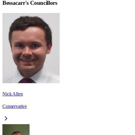
Bessacarr
's Councillors
Nick Allen
Conservative