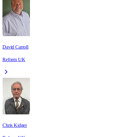
David Carroll
Reform UK
Chris Kidger