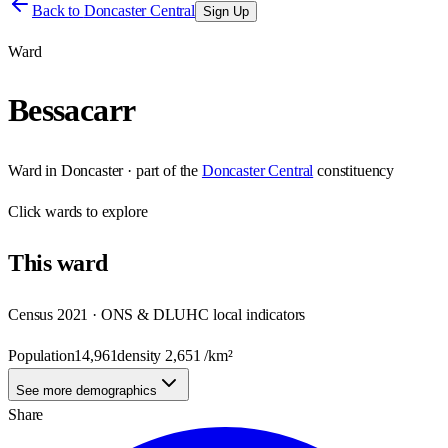
Back to
Doncaster Central
Sign Up
Ward
Bessacarr
Ward
in
Doncaster
· part of the
Doncaster Central
constituency
Click
wards
to explore
This
ward
Census 2021 · ONS & DLUHC local indicators
Population
14,961
density
2,651
/km²
See more demographics
Share