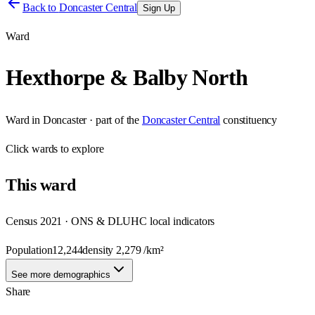
Back to
Doncaster Central
Sign Up
Ward
Hexthorpe & Balby North
Ward
in
Doncaster
· part of the
Doncaster Central
constituency
Click
wards
to explore
This
ward
Census 2021 · ONS & DLUHC local indicators
Population
12,244
density
2,279
/km²
See more demographics
Share