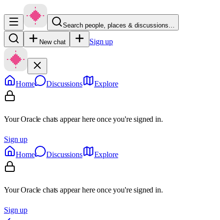
Search people, places & discussions…
Sign up
New chat
Home
Discussions
Explore
Your Oracle chats appear here once you're signed in.
Sign up
Home
Discussions
Explore
Your Oracle chats appear here once you're signed in.
Sign up