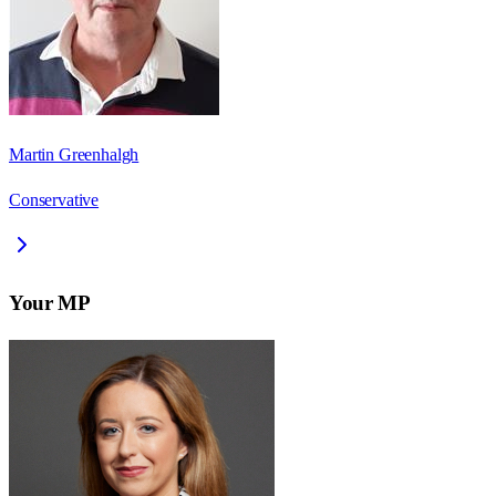
Martin Greenhalgh
Conservative
Your MP