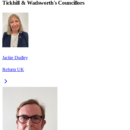
Tickhill & Wadsworth
's Councillors
Jackie Dudley
Reform UK