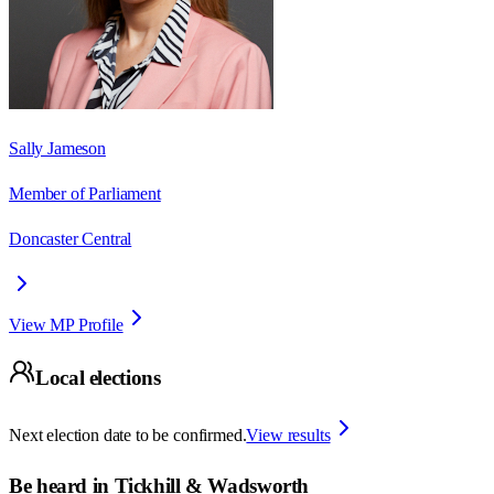
Sally Jameson
Member of Parliament
Doncaster Central
View MP Profile
Local elections
Next election date to be confirmed.
View results
Be heard in
Tickhill & Wadsworth