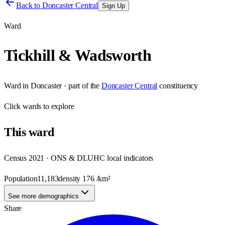
Back to
Doncaster Central
Sign Up
Ward
Tickhill & Wadsworth
Ward
in
Doncaster
· part of the
Doncaster Central
constituency
Click
wards
to explore
This
ward
Census 2021 · ONS & DLUHC local indicators
Population
11,183
density
176
/km²
See more demographics
Share