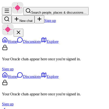
Search people, places & discussions…
Sign up
New chat
Home
Discussions
Explore
Your Oracle chats appear here once you're signed in.
Sign up
Home
Discussions
Explore
Your Oracle chats appear here once you're signed in.
Sign up