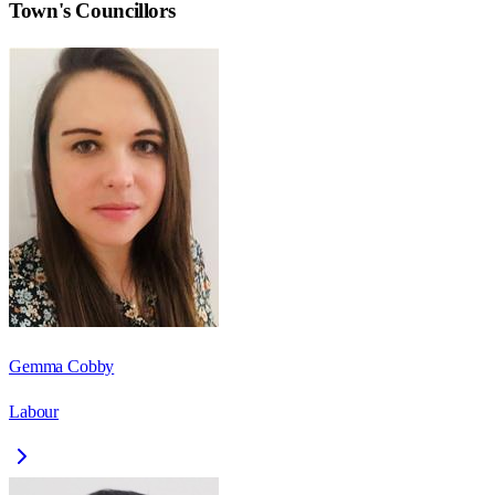
Town
's Councillors
Gemma Cobby
Labour