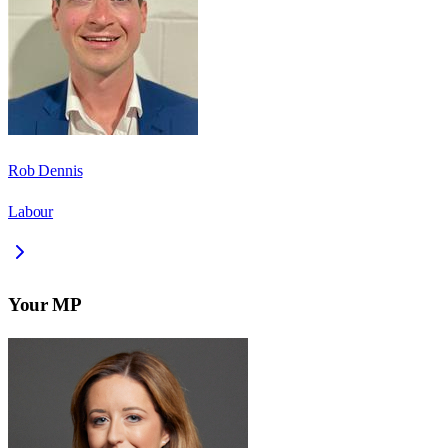
Rob Dennis
Labour
Your MP