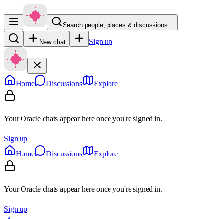
Search people, places & discussions…
Sign up
New chat
Home
Discussions
Explore
Your Oracle chats appear here once you're signed in.
Sign up
Home
Discussions
Explore
Your Oracle chats appear here once you're signed in.
Sign up