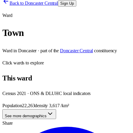
Back to
Doncaster Central
Sign Up
Ward
Town
Ward
in
Doncaster
· part of the
Doncaster Central
constituency
Click
wards
to explore
This
ward
Census 2021 · ONS & DLUHC local indicators
Population
22,263
density
3,617
/km²
See more demographics
Share