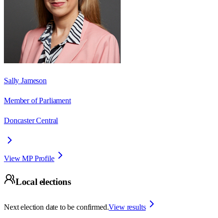
Sally Jameson
Member of Parliament
Doncaster Central
View MP Profile
Local elections
Next election date to be confirmed.
View results