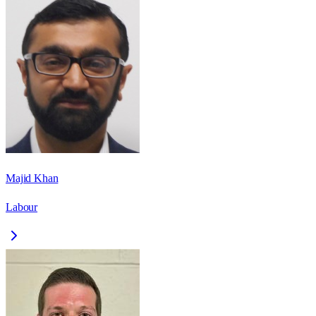
Majid Khan
Labour