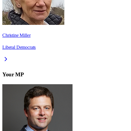
Christine Miller
Liberal Democrats
Your MP