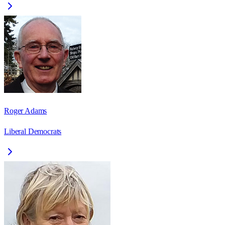
Roger Adams
Liberal Democrats