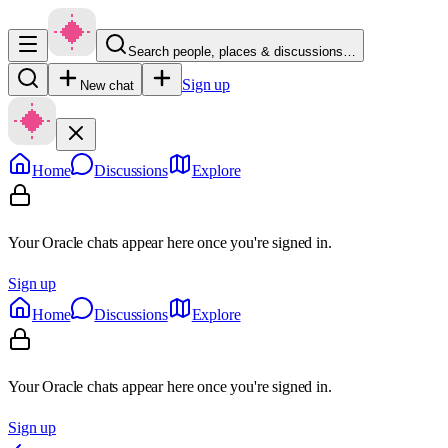
Search people, places & discussions…
Sign up
New chat
Home
Discussions
Explore
Your Oracle chats appear here once you're signed in.
Sign up
Home
Discussions
Explore
Your Oracle chats appear here once you're signed in.
Sign up