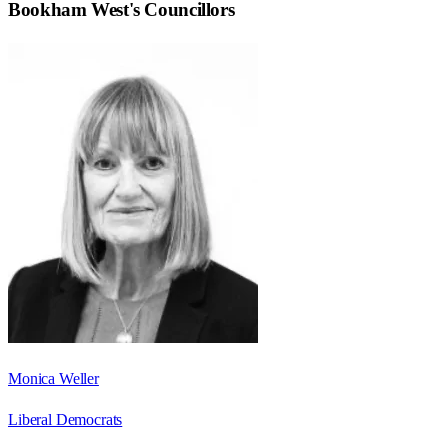
Bookham West
's Councillors
Monica Weller
Liberal Democrats