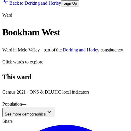
Back to
Dorking and Horley
Sign Up
Ward
Bookham West
Ward
in
Mole Valley
· part of the
Dorking and Horley
constituency
Click
wards
to explore
This
ward
Census 2021 · ONS & DLUHC local indicators
Population
—
See more demographics
Share