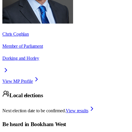
Chris Coghlan
Member of Parliament
Dorking and Horley
View MP Profile
Local elections
Next election date to be confirmed.
View results
Be heard in
Bookham West