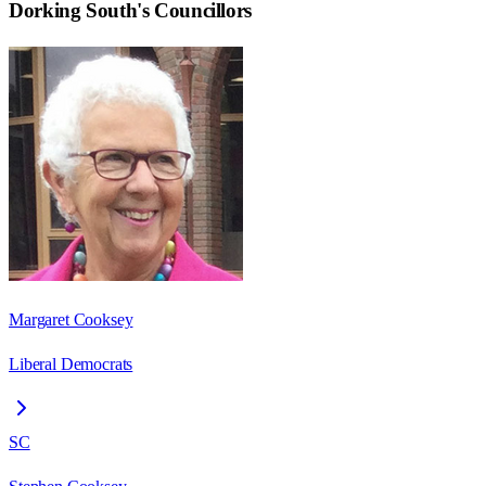
Dorking South
's Councillors
Margaret Cooksey
Liberal Democrats
SC