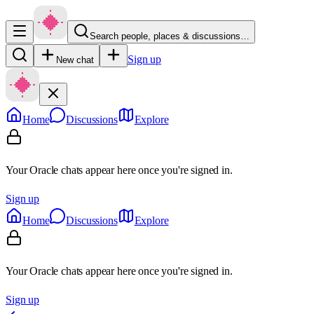
Search people, places & discussions…
Sign up
New chat
Home
Discussions
Explore
Your Oracle chats appear here once you're signed in.
Sign up
Home
Discussions
Explore
Your Oracle chats appear here once you're signed in.
Sign up