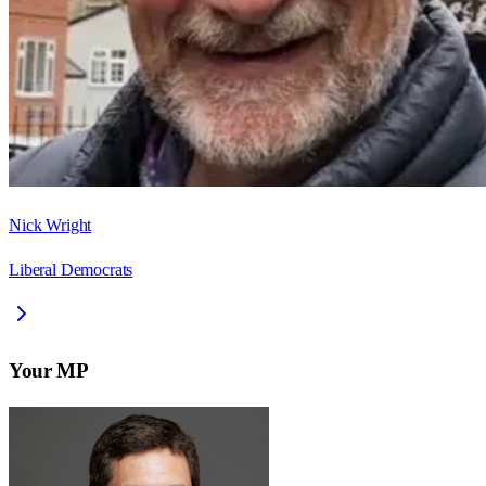
Nick Wright
Liberal Democrats
Your MP