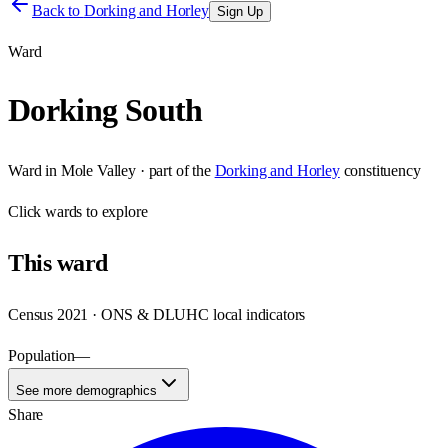
Back to
Dorking and Horley
Sign Up
Ward
Dorking South
Ward
in
Mole Valley
· part of the
Dorking and Horley
constituency
Click
wards
to explore
This
ward
Census 2021 · ONS & DLUHC local indicators
Population
—
See more demographics
Share