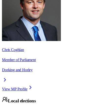
Chris Coghlan
Member of Parliament
Dorking and Horley
View MP Profile
Local elections