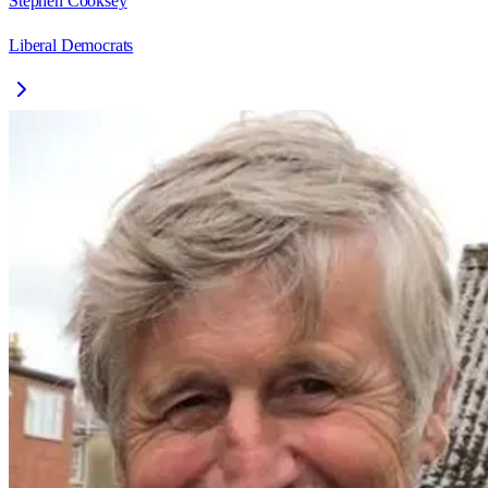
Stephen Cooksey
Liberal Democrats