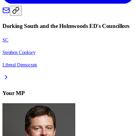
Dorking South and the Holmwoods ED
's Councillors
SC
Stephen Cooksey
Liberal Democrats
Your MP