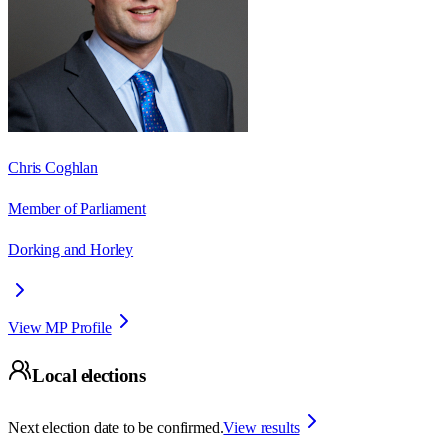
Chris Coghlan
Member of Parliament
Dorking and Horley
View MP Profile
Local elections
Next election date to be confirmed.
View results