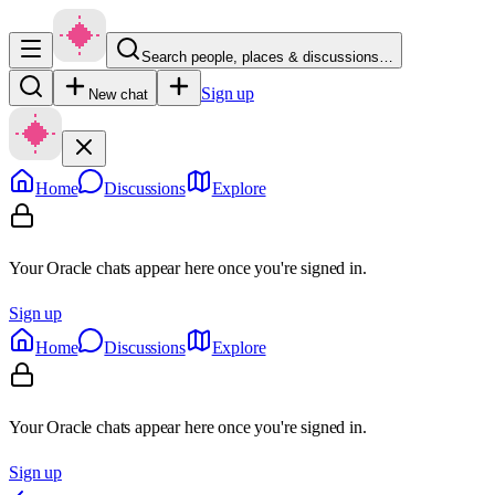
Search people, places & discussions…
Sign up
New chat
Home
Discussions
Explore
Your Oracle chats appear here once you're signed in.
Sign up
Home
Discussions
Explore
Your Oracle chats appear here once you're signed in.
Sign up