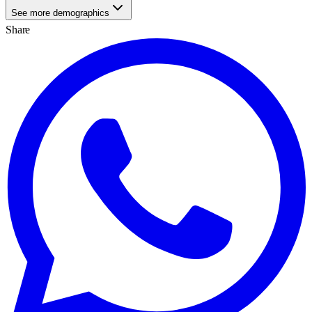
See more demographics
Share