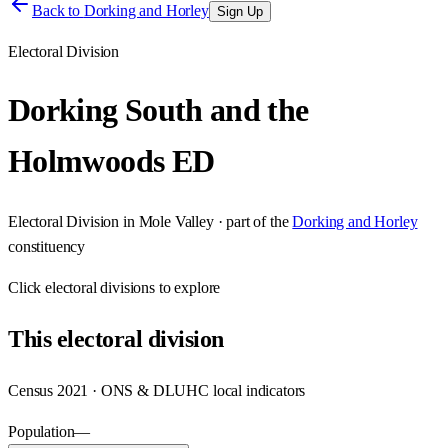
Back to
Dorking and Horley
Sign Up
Electoral Division
Dorking South and the
Holmwoods ED
Electoral Division
in
Mole Valley
· part of the
Dorking and Horley
constituency
Click
electoral divisions
to explore
This
electoral division
Census 2021 · ONS & DLUHC local indicators
Population
—