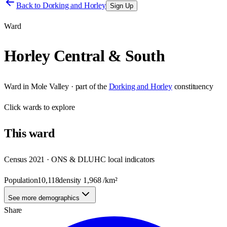
Back to
Dorking and Horley
Sign Up
Ward
Horley Central & South
Ward
in
Mole Valley
· part of the
Dorking and Horley
constituency
Click
wards
to explore
This
ward
Census 2021 · ONS & DLUHC local indicators
Population
10,118
density
1,968
/km²
See more demographics
Share