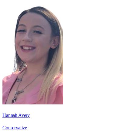
Hannah Avery
Conservative