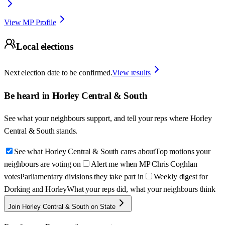
View MP Profile
Local elections
Next election date to be confirmed.
View results
Be heard in
Horley Central & South
See what your neighbours support, and tell your reps where
Horley
Central & South
stands.
See what Horley Central & South cares about
Top motions your
neighbours are voting on
Alert me when MP Chris Coghlan
votes
Parliamentary divisions they take part in
Weekly digest for
Dorking and Horley
What your reps did, what your neighbours think
Join Horley Central & South on State