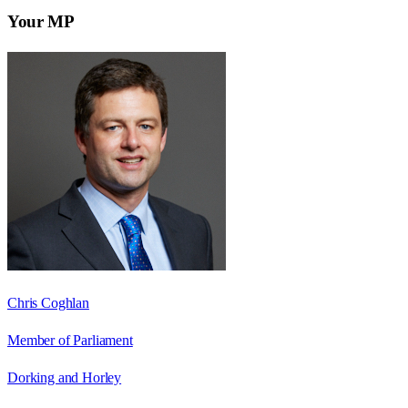
Your MP
Chris Coghlan
Member of Parliament
Dorking and Horley