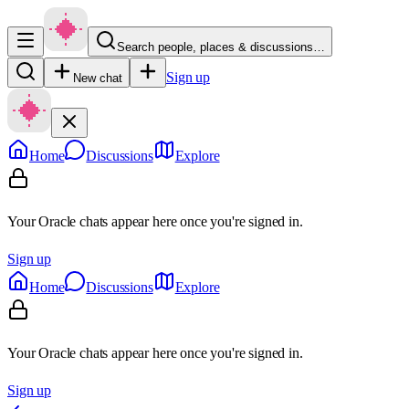
Search people, places & discussions…
Sign up
New chat
Home
Discussions
Explore
Your Oracle chats appear here once you're signed in.
Sign up
Home
Discussions
Explore
Your Oracle chats appear here once you're signed in.
Sign up