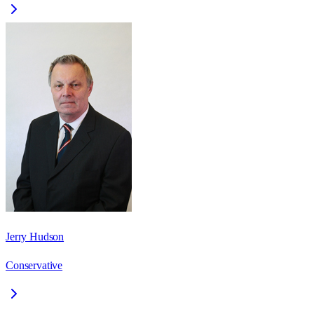
Jerry Hudson
Conservative