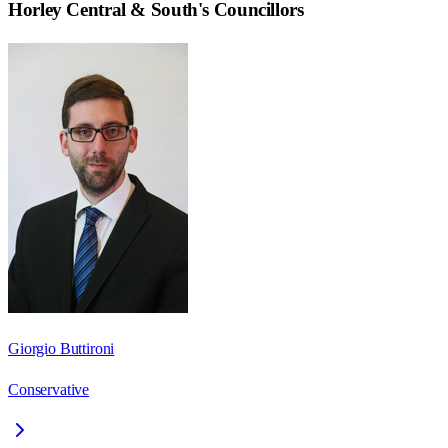
Horley Central & South
's Councillors
Giorgio Buttironi
Conservative