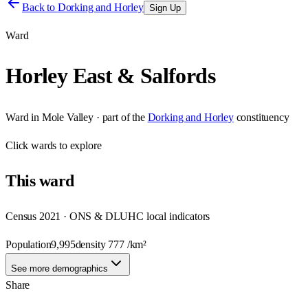
Back to
Dorking and Horley
Sign Up
Ward
Horley East & Salfords
Ward
in
Mole Valley
· part of the
Dorking and Horley
constituency
Click
wards
to explore
This
ward
Census 2021 · ONS & DLUHC local indicators
Population
9,995
density
777
/km²
See more demographics
Share