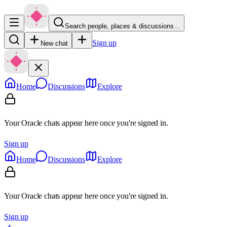
Search people, places & discussions…
Sign up
New chat
Home
Discussions
Explore
Your Oracle chats appear here once you're signed in.
Sign up
Home
Discussions
Explore
Your Oracle chats appear here once you're signed in.
Sign up