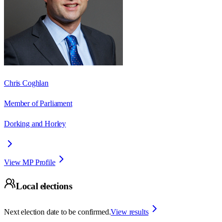
Chris Coghlan
Member of Parliament
Dorking and Horley
View MP Profile
Local elections
Next election date to be confirmed.
View results