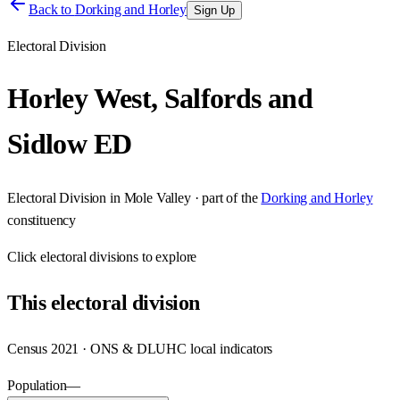
Back to
Dorking and Horley
Sign Up
Electoral Division
Horley West, Salfords and
Sidlow ED
Electoral Division
in
Mole Valley
· part of the
Dorking and Horley
constituency
Click
electoral divisions
to explore
This
electoral division
Census 2021 · ONS & DLUHC local indicators
Population
—