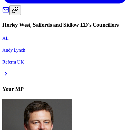
Horley West, Salfords and Sidlow ED
's Councillors
AL
Andy Lynch
Reform UK
Your MP