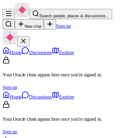
Search people, places & discussions…
Sign up
New chat
Home
Discussions
Explore
Your Oracle chats appear here once you're signed in.
Sign up
Home
Discussions
Explore
Your Oracle chats appear here once you're signed in.
Sign up