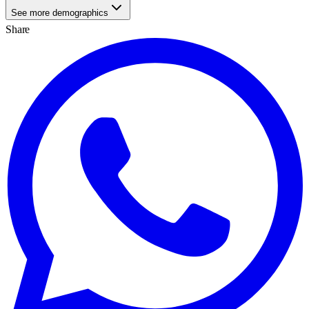
See more demographics
Share