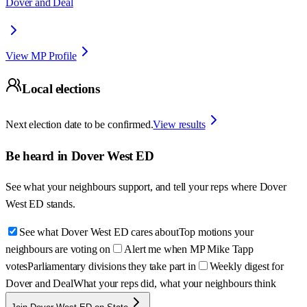
Dover and Deal
View MP Profile
Local elections
Next election date to be confirmed.
View results
Be heard in
Dover West ED
See what your neighbours support, and tell your reps where
Dover
West ED
stands.
See what Dover West ED cares about
Top motions your
neighbours are voting on
Alert me when MP Mike Tapp
votes
Parliamentary divisions they take part in
Weekly digest for
Dover and Deal
What your reps did, what your neighbours think