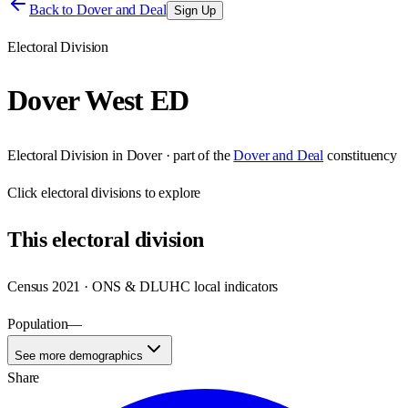
Back to
Dover and Deal
Sign Up
Electoral Division
Dover West ED
Electoral Division
in
Dover
· part of the
Dover and Deal
constituency
Click
electoral divisions
to explore
This
electoral division
Census 2021 · ONS & DLUHC local indicators
Population
—
See more demographics
Share