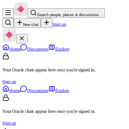
Search people, places & discussions…
Sign up
New chat
Home
Discussions
Explore
Your Oracle chats appear here once you're signed in.
Sign up
Home
Discussions
Explore
Your Oracle chats appear here once you're signed in.
Sign up