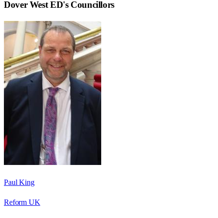
Dover West ED
's Councillors
Paul King
Reform UK