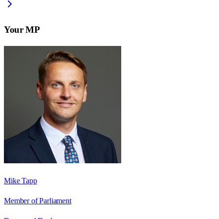
Your MP
Mike Tapp
Member of Parliament