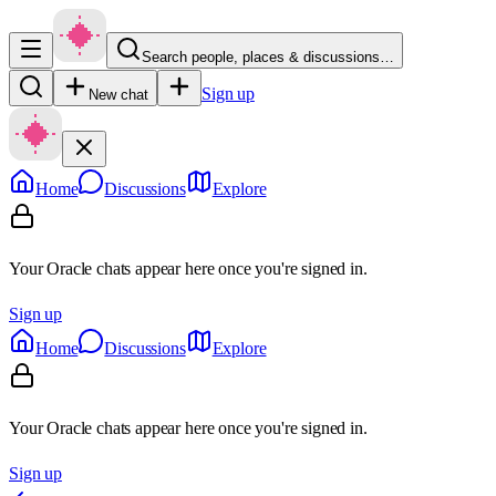
Search people, places & discussions…
Sign up
New chat
Home
Discussions
Explore
Your Oracle chats appear here once you're signed in.
Sign up
Home
Discussions
Explore
Your Oracle chats appear here once you're signed in.
Sign up