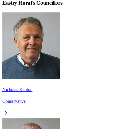
Eastry Rural
's Councillors
Nicholas Kenton
Conservative