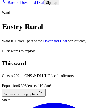
Back to
Dover and Deal
Sign Up
Ward
Eastry Rural
Ward
in
Dover
· part of the
Dover and Deal
constituency
Click
wards
to explore
This
ward
Census 2021 · ONS & DLUHC local indicators
Population
6,396
density
119
/km²
See more demographics
Share