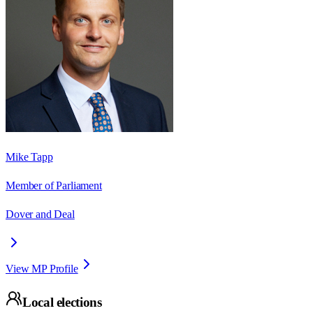
Mike Tapp
Member of Parliament
Dover and Deal
View MP Profile
Local elections