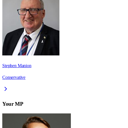
Stephen Manion
Conservative
Your MP