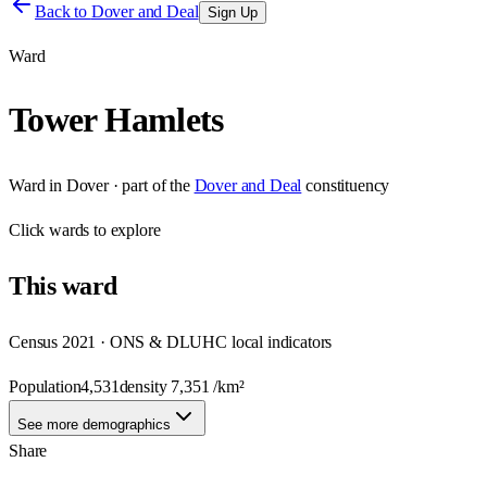
Back to
Dover and Deal
Sign Up
Ward
Tower Hamlets
Ward
in
Dover
· part of the
Dover and Deal
constituency
Click
wards
to explore
This
ward
Census 2021 · ONS & DLUHC local indicators
Population
4,531
density
7,351
/km²
See more demographics
Share