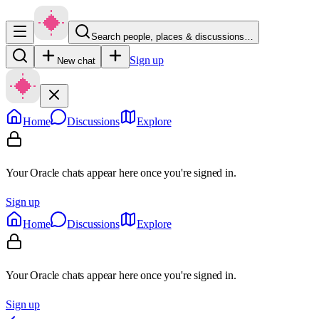
Search people, places & discussions…
Sign up
New chat
Home
Discussions
Explore
Your Oracle chats appear here once you're signed in.
Sign up
Home
Discussions
Explore
Your Oracle chats appear here once you're signed in.
Sign up