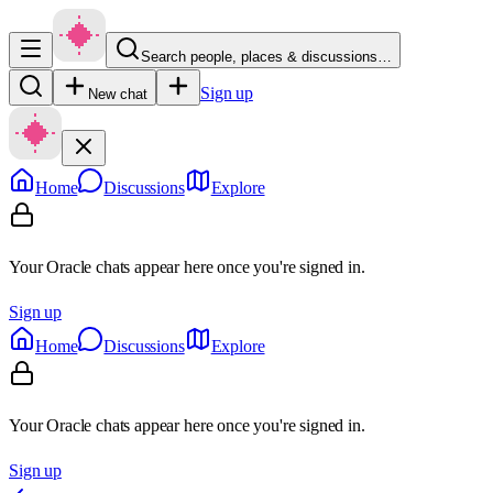
Search people, places & discussions…
Sign up
New chat
Home
Discussions
Explore
Your Oracle chats appear here once you're signed in.
Sign up
Home
Discussions
Explore
Your Oracle chats appear here once you're signed in.
Sign up