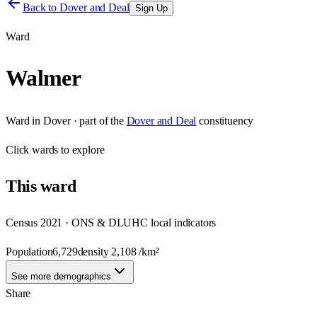
Back to
Dover and Deal
Sign Up
Ward
Walmer
Ward
in
Dover
· part of the
Dover and Deal
constituency
Click
wards
to explore
This
ward
Census 2021 · ONS & DLUHC local indicators
Population
6,729
density
2,108
/km²
See more demographics
Share