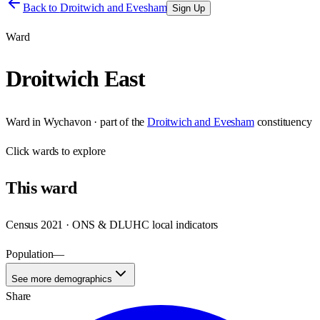
Back to
Droitwich and Evesham
Sign Up
Ward
Droitwich East
Ward
in
Wychavon
· part of the
Droitwich and Evesham
constituency
Click
wards
to explore
This
ward
Census 2021 · ONS & DLUHC local indicators
Population
—
See more demographics
Share