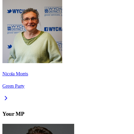
Nicola Morris
Green Party
Your MP