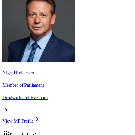
Nigel Huddleston
Member of Parliament
Droitwich and Evesham
View MP Profile