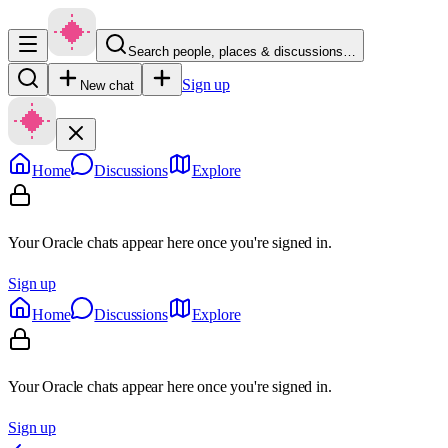
Search people, places & discussions…
Sign up
New chat
Home
Discussions
Explore
Your Oracle chats appear here once you're signed in.
Sign up
Home
Discussions
Explore
Your Oracle chats appear here once you're signed in.
Sign up