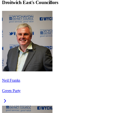
Droitwich East
's Councillors
Neil Franks
Green Party