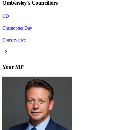
Ombersley
's Councillors
CD
Christopher Day
Conservative
Your MP