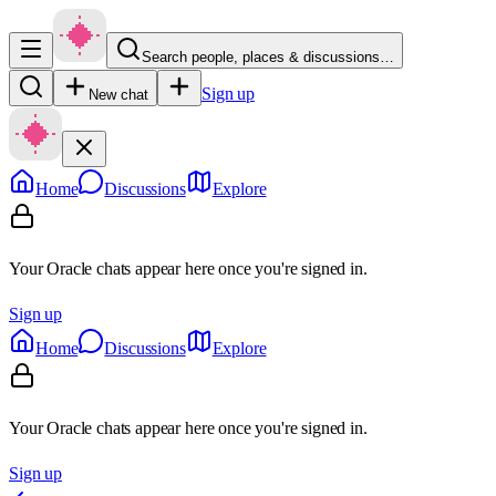
Search people, places & discussions…
Sign up
New chat
Home
Discussions
Explore
Your Oracle chats appear here once you're signed in.
Sign up
Home
Discussions
Explore
Your Oracle chats appear here once you're signed in.
Sign up