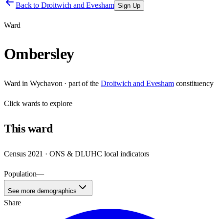
Back to
Droitwich and Evesham
Sign Up
Ward
Ombersley
Ward
in
Wychavon
· part of the
Droitwich and Evesham
constituency
Click
wards
to explore
This
ward
Census 2021 · ONS & DLUHC local indicators
Population
—
See more demographics
Share