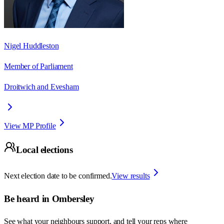
Nigel Huddleston
Member of Parliament
Droitwich and Evesham
View MP Profile
Local elections
Next election date to be confirmed.
View results
Be heard in
Ombersley
See what your neighbours support, and tell your reps where