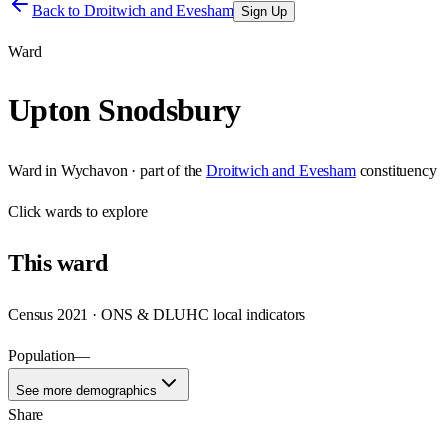
Back to
Droitwich and Evesham
Sign Up
Ward
Upton Snodsbury
Ward
in
Wychavon
· part of the
Droitwich and Evesham
constituency
Click
wards
to explore
This
ward
Census 2021 · ONS & DLUHC local indicators
Population
—
See more demographics
Share