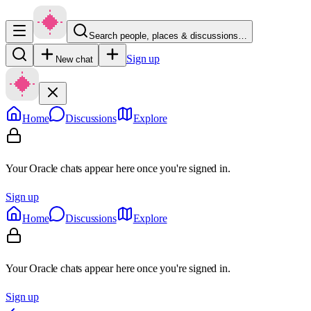
Search people, places & discussions…
Sign up
New chat
Home
Discussions
Explore
Your Oracle chats appear here once you're signed in.
Sign up
Home
Discussions
Explore
Your Oracle chats appear here once you're signed in.
Sign up