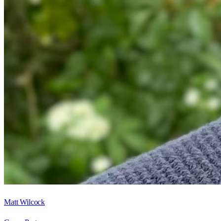
Matt Wilcock