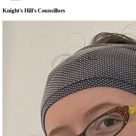
Knight's Hill
's Councillors