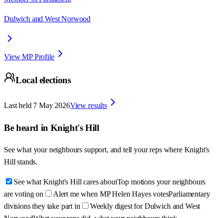
Dulwich and West Norwood
View MP Profile
Local elections
Last held
7 May 2026
View results
Be heard in
Knight's Hill
See what your neighbours support, and tell your reps where
Knight's
Hill
stands.
See what Knight's Hill cares about
Top motions your neighbours
are voting on
Alert me when MP Helen Hayes votes
Parliamentary
divisions they take part in
Weekly digest for Dulwich and West