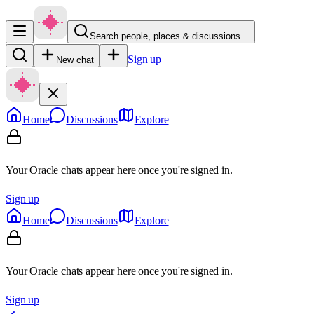
Search people, places & discussions…
Sign up
New chat
Home
Discussions
Explore
Your Oracle chats appear here once you're signed in.
Sign up
Home
Discussions
Explore
Your Oracle chats appear here once you're signed in.
Sign up