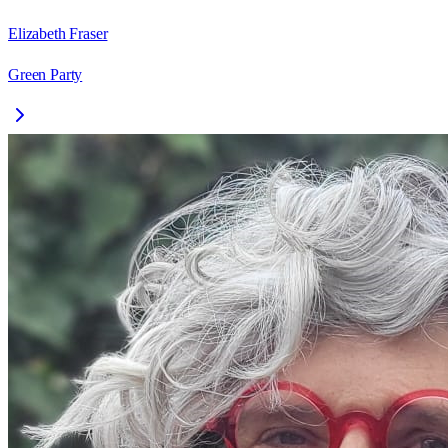
Elizabeth Fraser
Green Party