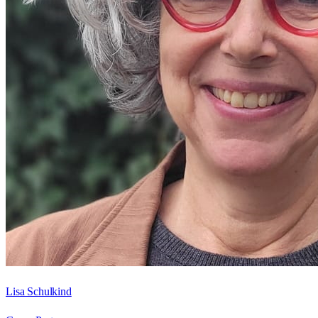
Lisa Schulkind