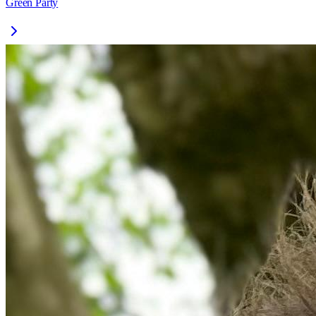
Green Party