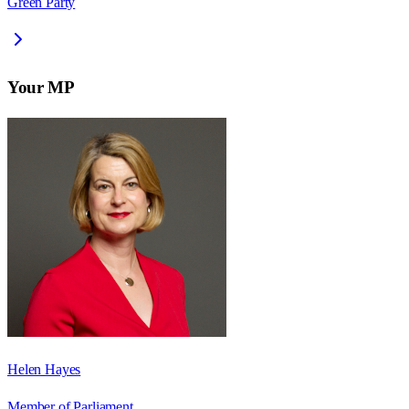
Green Party
Your MP
Helen Hayes
Member of Parliament