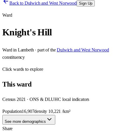
Back to
Dulwich and West Norwood
Sign Up
Ward
Knight's Hill
Ward
in
Lambeth
· part of the
Dulwich and West Norwood
constituency
Click
wards
to explore
This
ward
Census 2021 · ONS & DLUHC local indicators
Population
16,907
density
10,221
/km²
See more demographics
Share