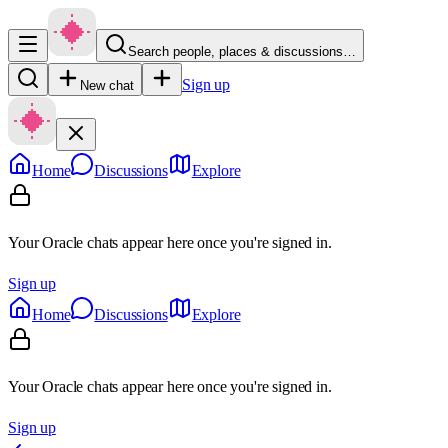
Search people, places & discussions…
Sign up
New chat
Home
Discussions
Explore
Your Oracle chats appear here once you're signed in.
Sign up
Home
Discussions
Explore
Your Oracle chats appear here once you're signed in.
Sign up