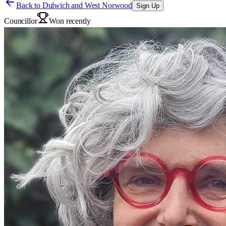
Back to
Dulwich and West Norwood
Sign Up
Councillor
Won recently