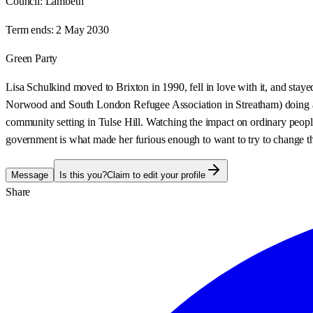
Council:
Lambeth
Term ends:
2 May 2030
Green Party
Lisa Schulkind moved to Brixton in 1990, fell in love with it, and stay
Norwood and South London Refugee Association in Streatham) doing advi
community setting in Tulse Hill. Watching the impact on ordinary people 
government is what made her furious enough to want to try to change the 
Message
Is this you?
Claim to edit your profile
Share