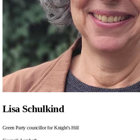
Lisa Schulkind
Green Party councillor for Knight's Hill