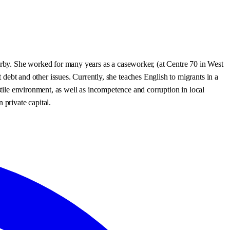
earby. She worked for many years as a caseworker, (at Centre 70 in West
t and other issues. Currently, she teaches English to migrants in a
stile environment, as well as incompetence and corruption in local
 private capital.