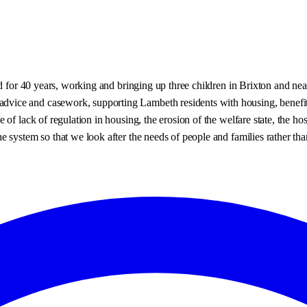
ed for 40 years, working and bringing up three children in Brixton and n
ce and casework, supporting Lambeth residents with housing, benefit deb
of lack of regulation in housing, the erosion of the welfare state, the ho
system so that we look after the needs of people and families rather than