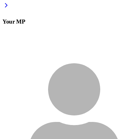
Your MP