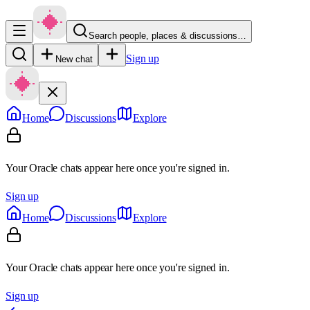
Search people, places & discussions…
Sign up
New chat
Home
Discussions
Explore
Your Oracle chats appear here once you're signed in.
Sign up
Home
Discussions
Explore
Your Oracle chats appear here once you're signed in.
Sign up