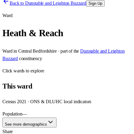
Back to
Dunstable and Leighton Buzzard
Sign Up
Ward
Heath & Reach
Ward
in
Central Bedfordshire
· part of the
Dunstable and Leighton
Buzzard
constituency
Click
wards
to explore
This
ward
Census 2021 · ONS & DLUHC local indicators
Population
—
See more demographics
Share