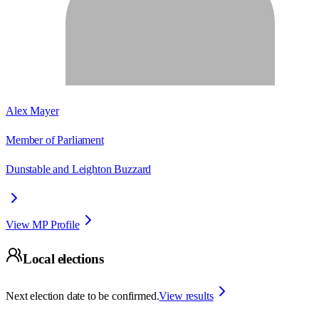
Alex Mayer
Member of Parliament
Dunstable and Leighton Buzzard
View MP Profile
Local elections
Next election date to be confirmed.
View results