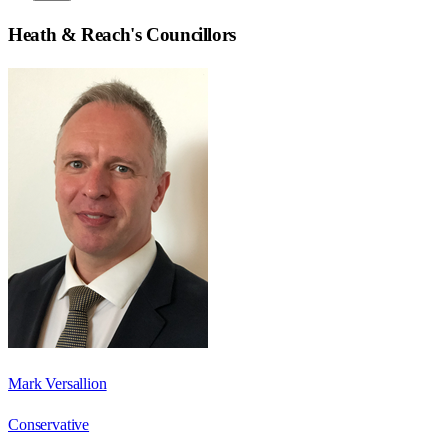
Heath & Reach
's Councillors
Mark Versallion
Conservative