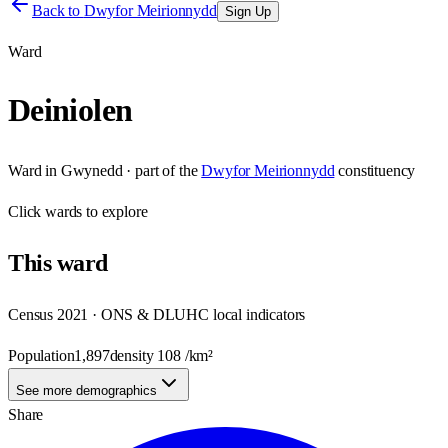
Back to
Dwyfor Meirionnydd
Sign Up
Ward
Deiniolen
Ward
in
Gwynedd
· part of the
Dwyfor Meirionnydd
constituency
Click
wards
to explore
This
ward
Census 2021 · ONS & DLUHC local indicators
Population
1,897
density
108
/km²
See more demographics
Share