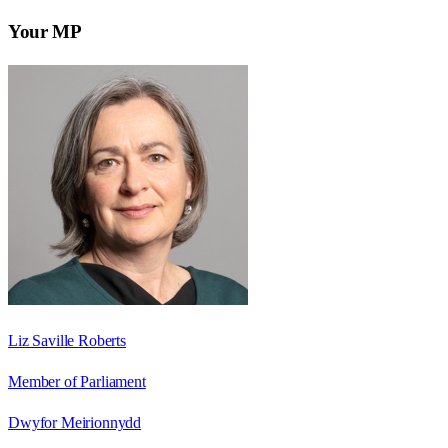
Your MP
Liz Saville Roberts
Member of Parliament
Dwyfor Meirionnydd