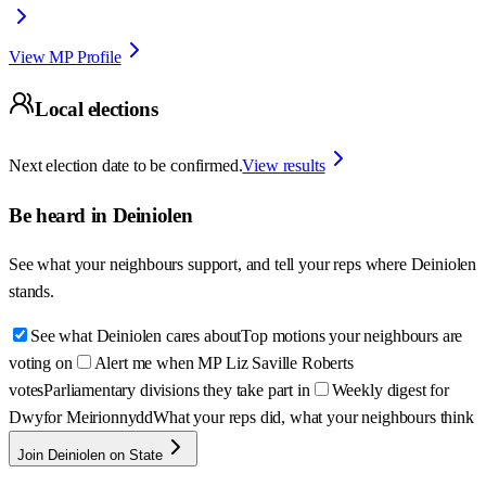
View MP Profile
Local elections
Next election date to be confirmed.
View results
Be heard in
Deiniolen
See what your neighbours support, and tell your reps where
Deiniolen
stands.
See what Deiniolen cares about
Top motions your neighbours are
voting on
Alert me when MP Liz Saville Roberts
votes
Parliamentary divisions they take part in
Weekly digest for
Dwyfor Meirionnydd
What your reps did, what your neighbours think
Join Deiniolen on State