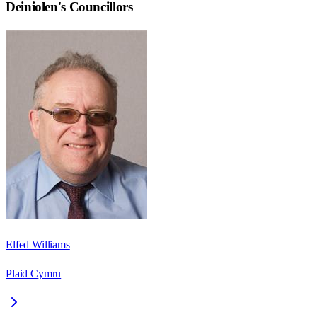
Deiniolen
's Councillors
Elfed Williams
Plaid Cymru