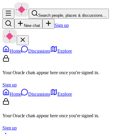
Search people, places & discussions…
Sign up
New chat
Home
Discussions
Explore
Your Oracle chats appear here once you're signed in.
Sign up
Home
Discussions
Explore
Your Oracle chats appear here once you're signed in.
Sign up